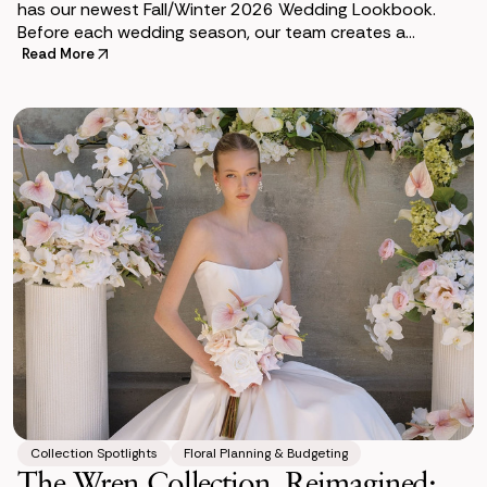
has our newest Fall/Winter 2026 Wedding Lookbook.
Before each wedding season, our team creates a
lookbook to help couples envision how premium si
Read More
Collection Spotlights
Floral Planning & Budgeting
The Wren Collection, Reimagined: