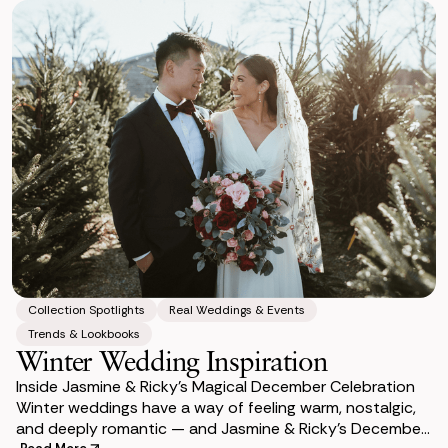
Collection Spotlights
Real Weddings & Events
Trends & Lookbooks
Winter Wedding Inspiration
Inside Jasmine & Ricky’s Magical December Celebration
Winter weddings have a way of feeling warm, nostalgic,
and deeply romantic — and Jasmine & Ricky’s December