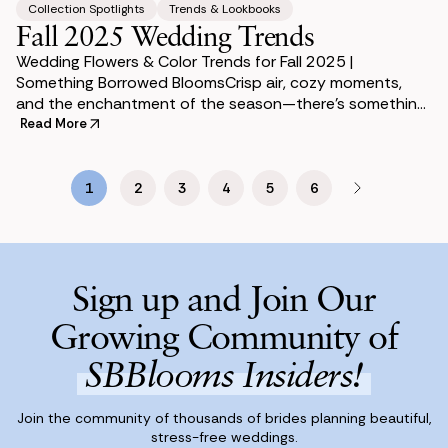
Collection Spotlights
Trends & Lookbooks
Fall 2025 Wedding Trends
Wedding Flowers & Color Trends for Fall 2025 |
Something Borrowed BloomsCrisp air, cozy moments,
and the enchantment of the season—there’s something
undeniably magical about a fall or winter weddi
Read More
1
2
3
4
5
6
Sign up and Join Our
Growing Community of
SBBlooms Insiders!
Join the community of thousands of brides planning beautiful,
stress-free weddings.