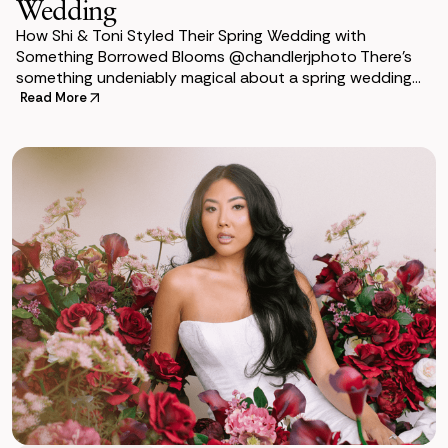
Wedding
How Shi & Toni Styled Their Spring Wedding with
Something Borrowed Blooms @chandlerjphoto There’s
something undeniably magical about a spring wedding—
the flowers, soft colors, and the
Read More