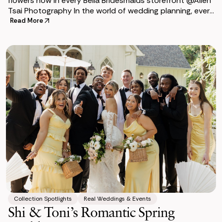
flowers now in every Bella Bridesmaids storefront @Allen
Tsai Photography In the world of wedding planning, every
bride dreams of a beautiful, unf
Read More
Collection Spotlights
Real Weddings & Events
Shi & Toni’s Romantic Spring