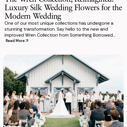
Luxury Silk Wedding Flowers for the
Modern Wedding
One of our most unique collections has undergone a
stunning transformation. Say hello to the new and
improved Wren Collection from Something Borrowed
Blooms. She is an absolute show stopper filled wit
Read More