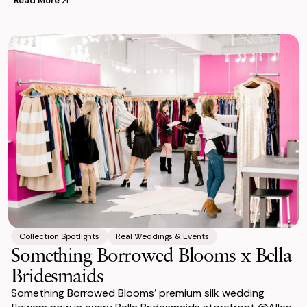
celebration
Read More
Collection Spotlights
Real Weddings & Events
Something Borrowed Blooms x Bella
Bridesmaids
Something Borrowed Blooms’ premium silk wedding