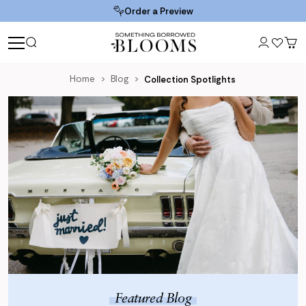
Order a Preview
Home
Blog
Collection Spotlights
Blog
Featured Blog