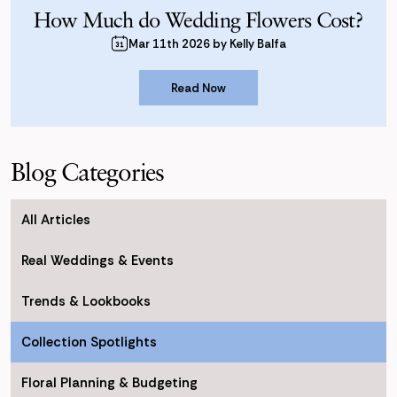
How Much do Wedding Flowers Cost?
Mar 11th 2026 by Kelly Balfa
Read Now
Read Now
Blog Categories
All Articles
Real Weddings & Events
Trends & Lookbooks
Collection Spotlights
Floral Planning & Budgeting