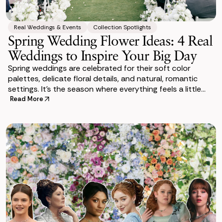
Real Weddings & Events
Collection Spotlights
Spring Wedding Flower Ideas: 4 Real
Weddings to Inspire Your Big Day
Spring weddings are celebrated for their soft color
palettes, delicate floral details, and natural, romantic
settings. It’s the season where everything feels a little
more alive—and where
Read More