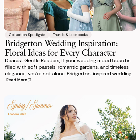
Collection Spotlights
Trends & Lookbooks
Bridgerton Wedding Inspiration:
Floral Ideas for Every Character
Dearest Gentle Readers, If your wedding mood board is
filled with soft pastels, romantic gardens, and timeless
elegance, you’re not alone. Bridgerton-inspired weddings
have become one of the mos
Read More