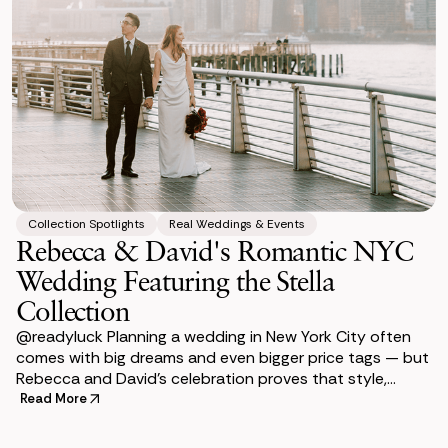
Collection Spotlights
Real Weddings & Events
Rebecca & David's Romantic NYC
Wedding Featuring the Stella
Collection
@readyluck Planning a wedding in New York City often
comes with big dreams and even bigger price tags — but
Rebecca and David’s celebration proves that style,
sustainability, and budget-fr
Read More