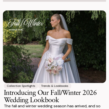
Collection Spotlights
Trends & Lookbooks
Introducing Our Fall/Winter 2026
Wedding Lookbook
The fall and winter wedding season has arrived, and so