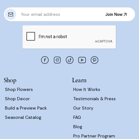
E
Join Now
m
Join Now
a
i
l
A
d
d
r
e
s
Shop
Learn
s
Shop Flowers
How It Works
Shop Decor
Testimonials & Press
Build a Preview Pack
Our Story
Seasonal Catalog
FAQ
Blog
Pro Partner Program