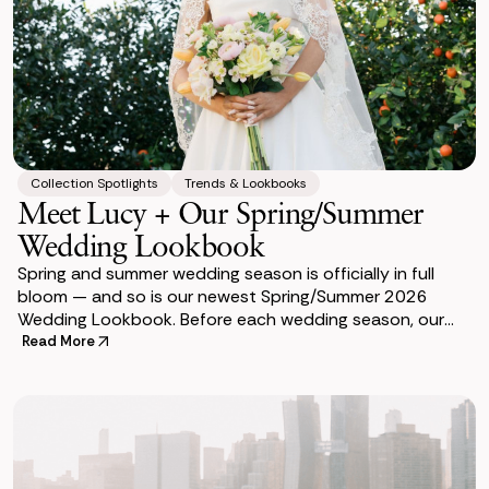
Collection Spotlights
Trends & Lookbooks
Meet Lucy + Our Spring/Summer
Wedding Lookbook
Spring and summer wedding season is officially in full
bloom — and so is our newest Spring/Summer 2026
Wedding Lookbook. Before each wedding season, our
team designs a lookbook to help couples v
Read More