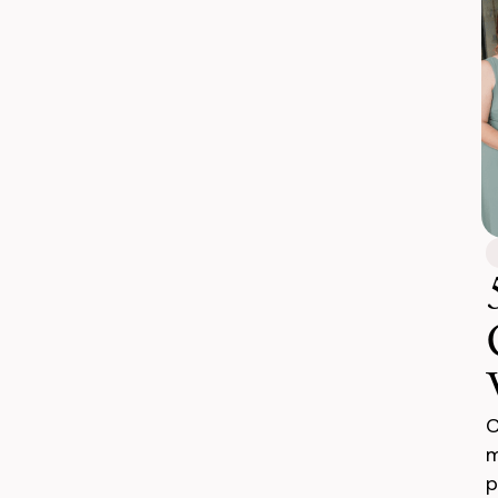
C
m
p