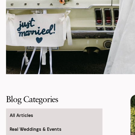
Blog Categories
All Articles
Real Weddings & Events