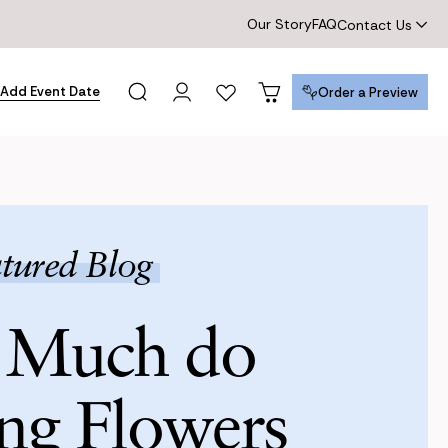
Our Story
FAQ
Contact Us
Add Event Date
Order a Preview
Order a Preview
tured Blog
Much do
ng Flowers