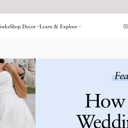
orks
Shop Decor
Learn & Explore
Fea
How 
Weddi