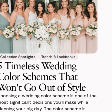
Collection Spotlights
Trends & Lookbooks
5 Timeless Wedding
Color Schemes That
Won't Go Out of Style
hoosing a wedding color scheme is one of the
ost significant decisions you'll make while
lanning your big day. The color scheme is