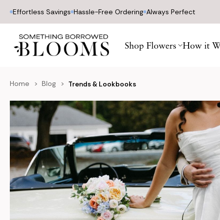
Effortless Savings
Hassle-Free Ordering
Always Perfect
Shop Flowers
How it W
Home
Blog
Trends & Lookbooks
Blog