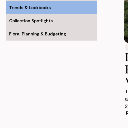
Trends & Lookbooks
Collection Spotlights
Floral Planning & Budgeting
T
a
2
s
c