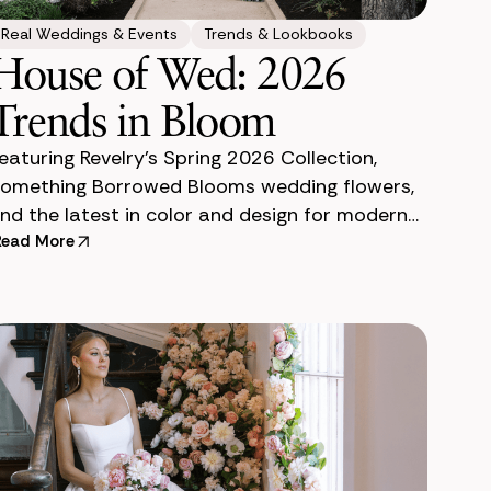
Real Weddings & Events
Trends & Lookbooks
House of Wed: 2026
Trends in Bloom
eaturing Revelry’s Spring 2026 Collection,
omething Borrowed Blooms wedding flowers,
nd the latest in color and design for modern
ngs. Last month, we had the absolute
Read More
leasure of co-hos