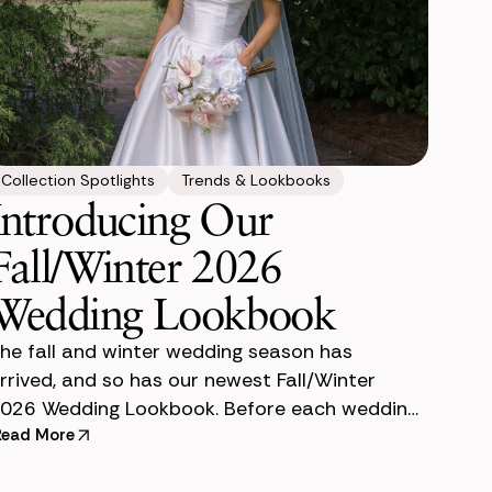
Collection Spotlights
Trends & Lookbooks
Introducing Our
Fall/Winter 2026
Wedding Lookbook
he fall and winter wedding season has
rrived, and so has our newest Fall/Winter
026 Wedding Lookbook. Before each wedding
eason, our team creates a lookbook to help
Read More
ouples envision how premium si