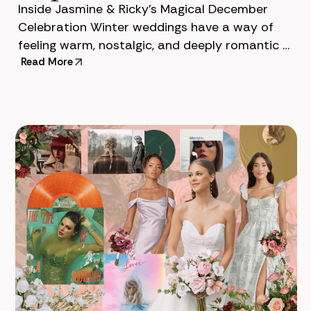
Inside Jasmine & Ricky’s Magical December
Celebration Winter weddings have a way of
feeling warm, nostalgic, and deeply romantic —
and Jasmine & Ricky’s December celebration
Read More