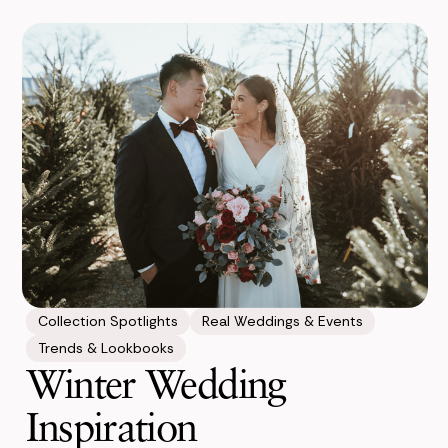
Collection Spotlights
Real Weddings & Events
Trends & Lookbooks
Winter Wedding
Inspiration