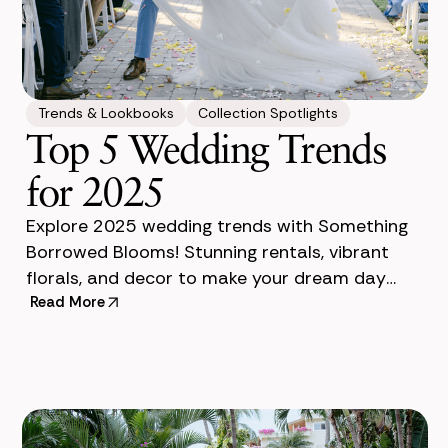
Trends & Lookbooks
Collection Spotlights
Top 5 Wedding Trends
for 2025
Explore 2025 wedding trends with Something
Borrowed Blooms! Stunning rentals, vibrant
florals, and decor to make your dream day
unforgettable. It's 2025 and the wedding
Read More
industry is abuzz with excitin