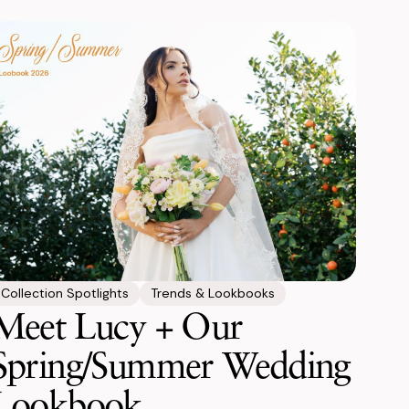
Collection Spotlights
Trends & Lookbooks
Meet Lucy + Our
Spring/Summer Wedding
Lookbook