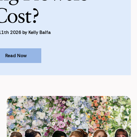
Cost?
1th 2026 by Kelly Balfa
Read Now
Read Now