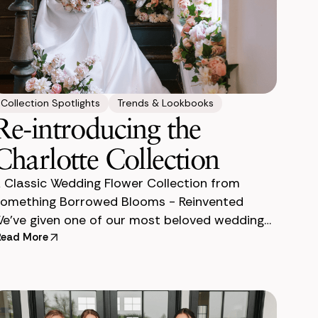
Collection Spotlights
Trends & Lookbooks
Re-introducing the
Charlotte Collection
 Classic Wedding Flower Collection from
omething Borrowed Blooms - Reinvented
e’ve given one of our most beloved wedding
lower collections a complete makeover—and
Read More
rust us, she’