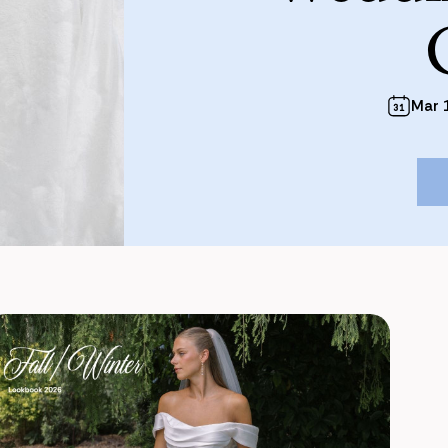
Mar 1