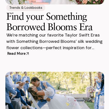
Trends & Lookbooks
Find your Something
Borrowed Blooms Era
We’re matching our favorite Taylor Swift Eras
with Something Borrowed Blooms’ silk wedding
flower collections—perfect inspiration for
Read More
brides and Swifties alike. Taylor Swift has onc