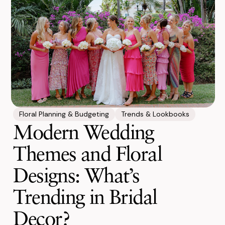
Floral Planning & Budgeting
Trends & Lookbooks
Modern Wedding
Themes and Floral
Designs: What’s
Trending in Bridal
Decor?