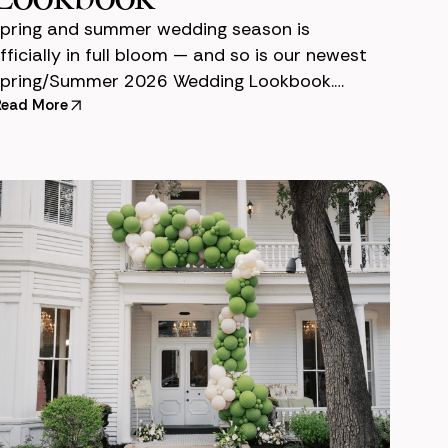
pring and summer wedding season is
fficially in full bloom — and so is our newest
pring/Summer 2026 Wedding Lookbook.
efore each wedding season, our team designs
Read More
 lookbook to help couples v