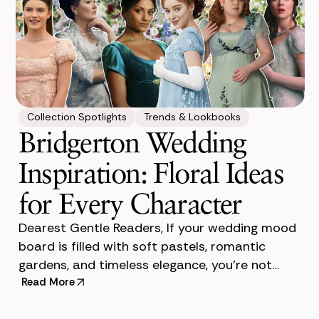
Collection Spotlights
Trends & Lookbooks
Bridgerton Wedding
Inspiration: Floral Ideas
for Every Character
Dearest Gentle Readers, If your wedding mood
board is filled with soft pastels, romantic
gardens, and timeless elegance, you’re not
alone. Bridgerton-inspired weddings have
Read More
become one of the mos