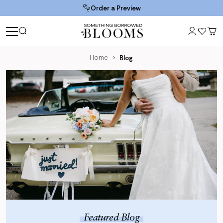
Order a Preview
Home
Blog
Blog
Featured Blog