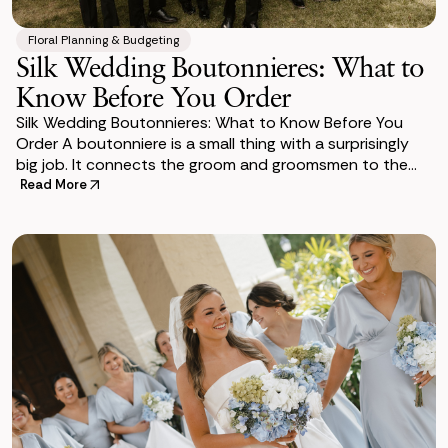
Floral Planning & Budgeting
Silk Wedding Boutonnieres: What to
Know Before You Order
Silk Wedding Boutonnieres: What to Know Before You
Order A boutonniere is a small thing with a surprisingly
big job. It connects the groom and groomsmen to the
overall floral design of the wedding, si
Read More