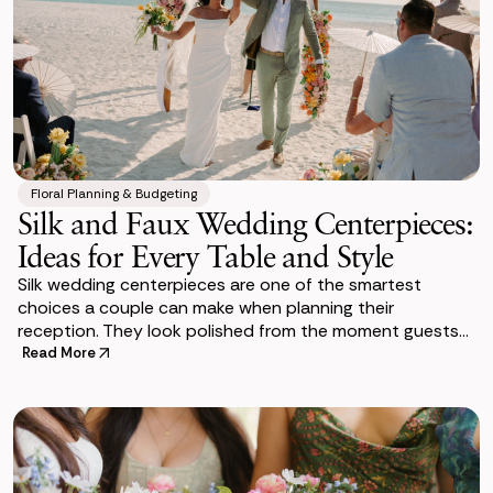
Floral Planning & Budgeting
Silk and Faux Wedding Centerpieces:
Ideas for Every Table and Style
Silk wedding centerpieces are one of the smartest
choices a couple can make when planning their
reception. They look polished from the moment guests
sit down. And they stay that way through the last c
Read More