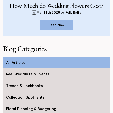
How Much do Wedding Flowers Cost?
Mar 11th 2026 by Kelly Balfa
Read Now
Read Now
Blog Categories
All Articles
Real Weddings & Events
Trends & Lookbooks
Collection Spotlights
Floral Planning & Budgeting