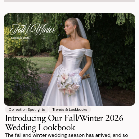
Collection Spotlights
Trends & Lookbooks
Introducing Our Fall/Winter 2026
Wedding Lookbook
The fall and winter wedding season has arrived, and so