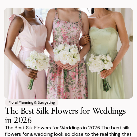
Floral Planning & Budgeting
The Best Silk Flowers for Weddings
in 2026
The Best Silk Flowers for Weddings in 2026 The best silk
flowers for a wedding look so close to the real thing that