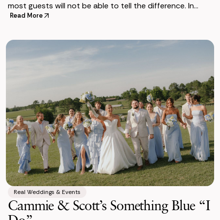
most guests will not be able to tell the difference. In
some ways, they are actually
Read More
Real Weddings & Events
Cammie & Scott’s Something Blue “I
Do”