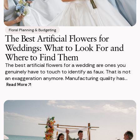
Floral Planning & Budgeting
The Best Artificial Flowers for
Weddings: What to Look For and
Where to Find Them
The best artificial flowers for a wedding are ones you
genuinely have to touch to identify as faux. That is not
an exaggeration anymore. Manufacturing quality has
come a long way in a short time. The
Read More