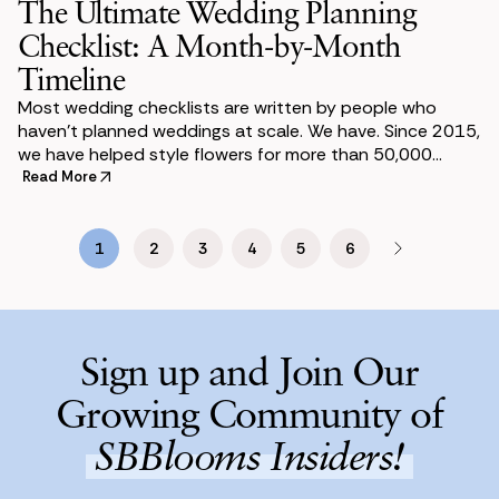
The Ultimate Wedding Planning
Checklist: A Month-by-Month
Timeline
Most wedding checklists are written by people who
haven’t planned weddings at scale. We have. Since 2015,
we have helped style flowers for more than 50,000
weddings. We have seen what trips coup
Read More
1
2
3
4
5
6
Sign up and Join Our
Growing Community of
SBBlooms Insiders!