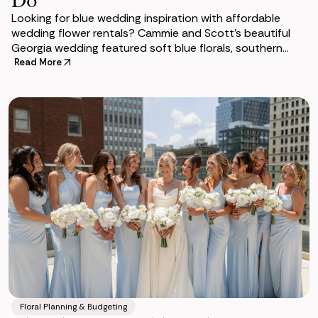
Looking for blue wedding inspiration with affordable
wedding flower rentals? Cammie and Scott's beautiful
Georgia wedding featured soft blue florals, southern
charm, and the Bethany Collection from So
Read More
Floral Planning & Budgeting