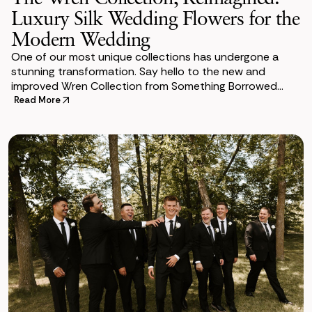
Luxury Silk Wedding Flowers for the
Modern Wedding
One of our most unique collections has undergone a
stunning transformation. Say hello to the new and
improved Wren Collection from Something Borrowed
Blooms. She is an absolute show stopper filled wit
Read More