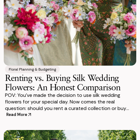
Floral Planning & Budgeting
Renting vs. Buying Silk Wedding
Flowers: An Honest Comparison
POV: You’ve made the decision to use silk wedding
flowers for your special day. Now comes the real
question: should you rent a curated collection or buy
individual silk flowers and build the arr
Read More