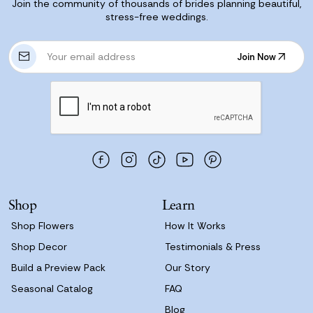
Join the community of thousands of brides planning beautiful,
stress-free weddings.
E
Join Now
m
Join Now
a
i
l
A
d
d
r
e
s
Shop
Learn
s
Shop Flowers
How It Works
Shop Decor
Testimonials & Press
Build a Preview Pack
Our Story
Seasonal Catalog
FAQ
Blog