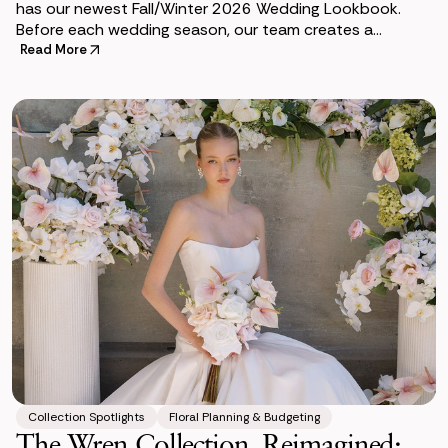
has our newest Fall/Winter 2026 Wedding Lookbook.
Before each wedding season, our team creates a
lookbook to help couples envision how premium si
Read More
Collection Spotlights
Floral Planning & Budgeting
The Wren Collection, Reimagined: