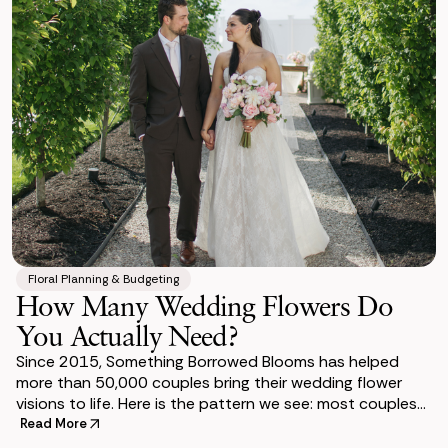
Floral Planning & Budgeting
How Many Wedding Flowers Do
You Actually Need?
Since 2015, Something Borrowed Blooms has helped
more than 50,000 couples bring their wedding flower
visions to life. Here is the pattern we see: most couples
underestimate the count until they sit do
Read More