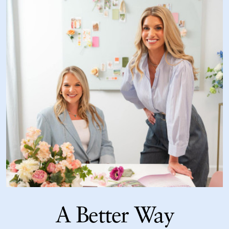
A Better Way