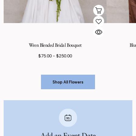
Wren Blended Bridal Bouquet
Blu
$75.00 - $250.00
Shop All Flowers
Shop All Flowers
Add an Event Date