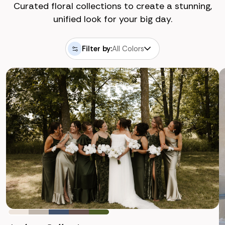
Curated floral collections to create a stunning,
unified look for your big day.
Filter by:
All Colors