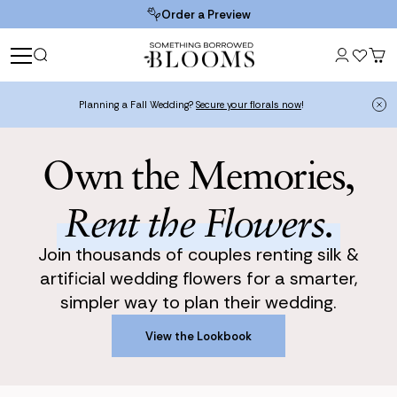
Order a Preview
Planning a Fall Wedding?
Secure your florals now
!
Own the Memories,
Rent the Flowers.
Join thousands of couples renting silk &
artificial wedding flowers for a smarter,
simpler way to plan their wedding.
View the Lookbook
View the Lookbook