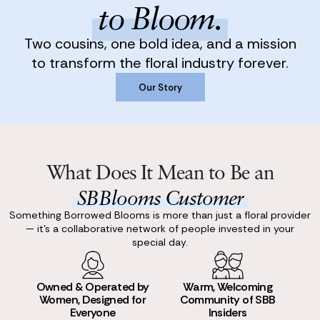
to Bloom.
Two cousins, one bold idea, and a mission
to transform the floral industry forever.
Our Story
Our Story
What Does It Mean to Be an
SBBlooms Customer
Something Borrowed Blooms is more than just a floral provider
— it’s a collaborative network of people invested in your
special day.
Owned & Operated by
Warm, Welcoming
Women, Designed for
Community of SBB
Everyone
Insiders