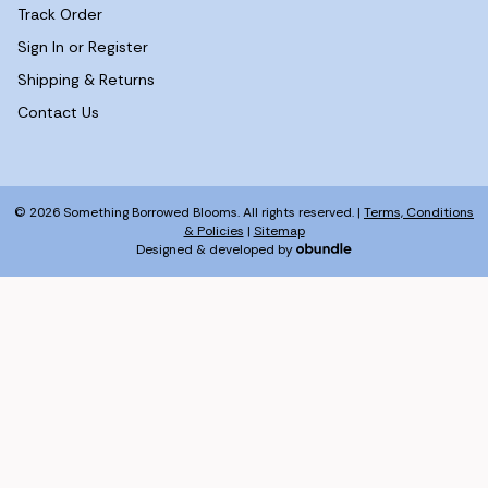
Track Order
Sign In or Register
Shipping & Returns
Contact Us
© 2026 Something Borrowed Blooms. All rights reserved. |
Terms, Conditions
& Policies
|
Sitemap
Designed & developed by