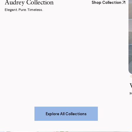
Audrey Collection
Shop Collection
Elegant. Pure. Timeless.
M
Explore All Collections
Explore All Collections