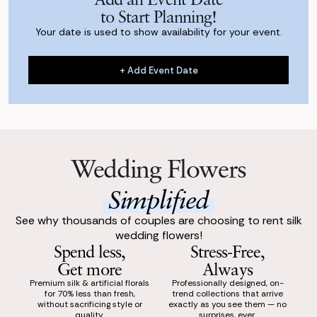
to Start Planning!
Your date is used to show availability for your event.
+ Add Event Date
+ Add Event Date
Wedding Flowers
Simplified
See why thousands of couples are choosing to rent silk
wedding flowers!
Spend less,
Stress-Free,
Get more
Always
Premium silk & artificial florals
Professionally designed, on-
for 70% less than fresh,
trend collections that arrive
without sacrificing style or
exactly as you see them — no
quality.
surprises, ever.