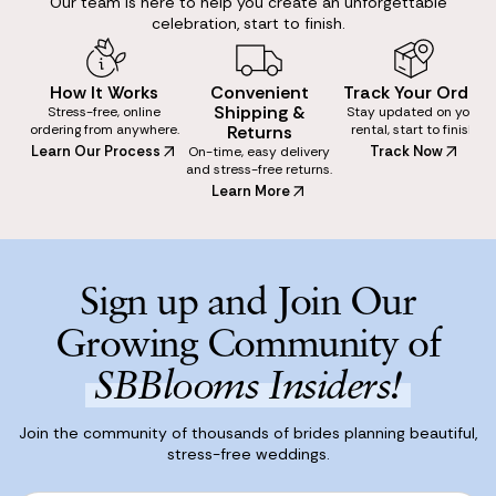
Our team is here to help you create an unforgettable
celebration, start to finish.
How It Works
Convenient
Track Your Order
Shipping &
Stress-free, online
Stay updated on your
ordering from anywhere.
Returns
rental, start to finish.
Learn Our Process
Track Now
On-time, easy delivery
and stress-free returns.
Learn More
Sign up and Join Our
Growing Community of
SBBlooms Insiders!
Join the community of thousands of brides planning beautiful,
stress-free weddings.