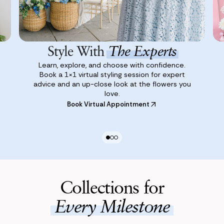
Style With
The Experts
Learn, explore, and choose with confidence.
Book a 1×1 virtual styling session for expert
advice and an up-close look at the flowers you
love.
Book Virtual Appointment
Collections for
Every Milestone