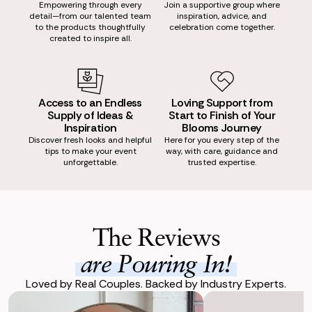
Empowering through every
Join a supportive group where
detail—from our talented team
inspiration, advice, and
to the products thoughtfully
celebration come together.
created to inspire all.
Access to an Endless
Loving Support from
Supply of Ideas &
Start to Finish of Your
Inspiration
Blooms Journey
Discover fresh looks and helpful
Here for you every step of the
tips to make your event
way, with care, guidance and
unforgettable.
trusted expertise.
The Reviews
are Pouring In!
Loved by Real Couples. Backed by Industry Experts.