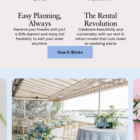
Easy Planning,
The Rental
Always
Revolution
Reserve your flowers with just
Celebrate beautifully and
a 50% deposit and enjoy full
sustainably with our rent &
flexibility to edit your order
return model that cuts down
anytime.
on wedding waste.
How It Works
How It Works