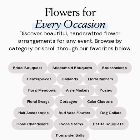
Flowers for
Every Occasion
Discover beautiful, handcrafted flower
arrangements for any event. Browse by
category or scroll through our favorites below.
Bridal Bouquets
Bridesmaid Bouquets
Boutonnieres
Centerpieces
Garlands
Floral Runners
Floral Meadows
Aisle Markers
Posies
Floral Swags
Corsages
Cake Clusters
Hair Accessories
Bud Vase Flowers
Dog Collars
Floral Chandeliers
Loose Stems
Petite Bouquets
Pomander Balls