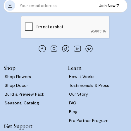
E
Join Now
m
Join Now
a
i
l
A
d
d
r
e
s
Shop
Learn
s
Shop Flowers
How It Works
Shop Decor
Testimonials & Press
Build a Preview Pack
Our Story
Seasonal Catalog
FAQ
Blog
Pro Partner Program
Get Support