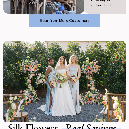
via Facebook
Hear from More Customers
Hear from More Customers
Silk Flowers,
Real Savings.