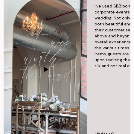
I've used SBBlooms
corporate events 
wedding. Not only i
both beautiful and r
their customer ser
above and beyond t
overall experience f
the various times I'
items, guests are 
upon realizing that 
silk and not real a
Lindsey G.