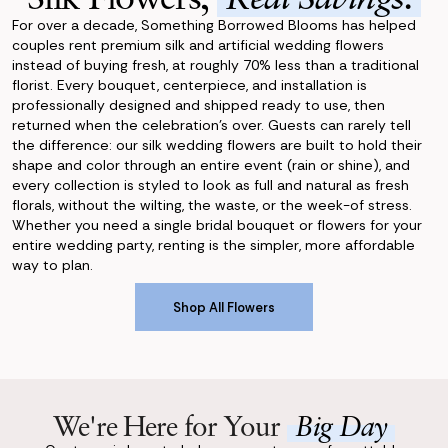
For over a decade, Something Borrowed Blooms has helped
couples rent premium silk and artificial wedding flowers
instead of buying fresh, at roughly 70% less than a traditional
florist. Every bouquet, centerpiece, and installation is
professionally designed and shipped ready to use, then
returned when the celebration's over. Guests can rarely tell
the difference: our silk wedding flowers are built to hold their
shape and color through an entire event (rain or shine), and
every collection is styled to look as full and natural as fresh
florals, without the wilting, the waste, or the week-of stress.
Whether you need a single bridal bouquet or flowers for your
entire wedding party, renting is the simpler, more affordable
way to plan.
Shop All Flowers
Shop All Flowers
We're Here for Your
Big Day