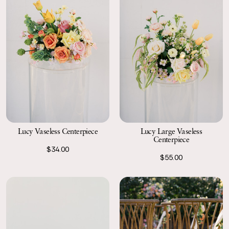
Lucy Vaseless Centerpiece
Lucy Large Vaseless
Centerpiece
$34.00
$55.00