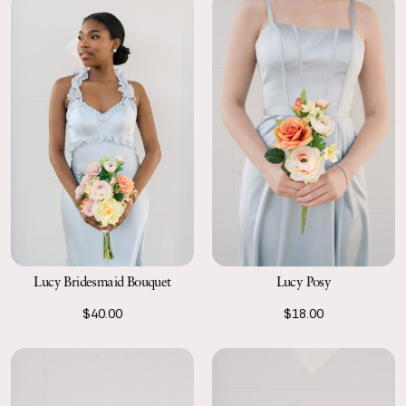
Lucy Bridesmaid Bouquet
Lucy Posy
$40.00
$18.00