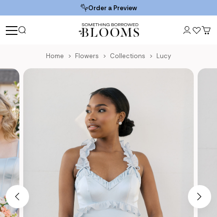
Order a Preview
Home
Flowers
Collections
Lucy