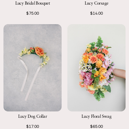
Lucy Bridal Bouquet
Lucy Corsage
$75.00
$14.00
Lucy Floral Swag
Lucy Dog Collar
$65.00
$17.00