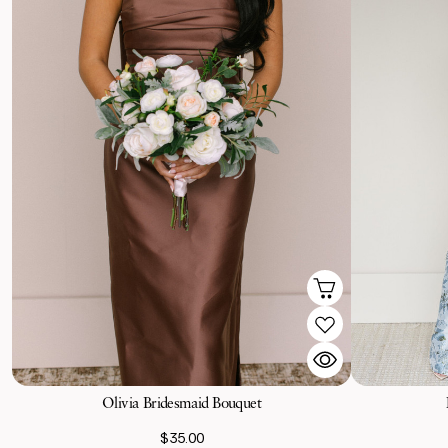
Olivia Bridesmaid Bouquet
$35.00