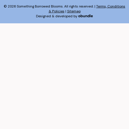
© 2026 Something Borrowed Blooms. All rights reserved. |
Terms, Conditions
& Policies
|
Sitemap
Designed & developed by