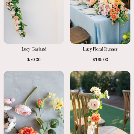
Lucy Garland
Lucy Floral Runner
$70.00
$165.00