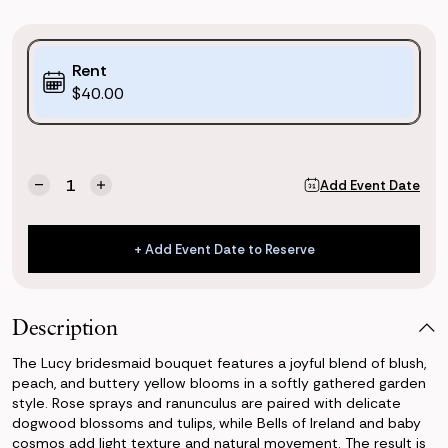
Purchase
Rent
Options:
$40.00
(*)
Current
Quantity:
Add Event Date
Decrease
Increase
Stock:
Quantity
Quantity
of
of
Lucy
Lucy
+ Add Event Date to Reserve
Bridesmaid
Bridesmaid
+ Add Event Date to Reserve
Bouquet
Bouquet
Description
The Lucy bridesmaid bouquet features a joyful blend of blush,
peach, and buttery yellow blooms in a softly gathered garden
style. Rose sprays and ranunculus are paired with delicate
dogwood blossoms and tulips, while Bells of Ireland and baby
cosmos add light texture and natural movement. The result is