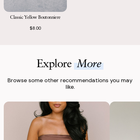
Classic Yellow Boutonniere
$8.00
Explore
More
Browse some other recommendations you may
like.