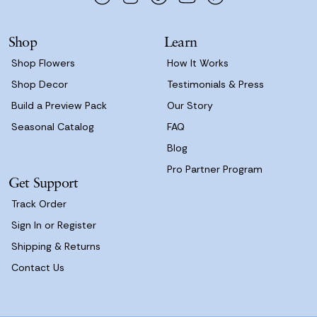
r
e
s
Shop
Learn
s
Shop Flowers
How It Works
Shop Decor
Testimonials & Press
Build a Preview Pack
Our Story
Seasonal Catalog
FAQ
Blog
Pro Partner Program
Get Support
Track Order
Sign In or Register
Shipping & Returns
Contact Us