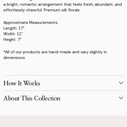
a bright, romantic arrangement that feels fresh, abundant, and
effortlessly cheerful. Premium silk florals.
Approximate Measurements:
Length: 17"
Width: 11"
Height: 7"
*All of our products are hand-made and vary slightly in
dimensions.
How It Works
Make Your Selection
About This Collection
Pick products from your favorite collection, or mix & match!
Reserve for your event date with just a 50% deposit.
Bright and full of life, the Lucy Collection celebrates joyful color
and garden-inspired beauty. Featuring lush roses in shades of
Receive Your Order
blush, peach, coral, and buttery yellow, paired with playful
Your order is scheduled to arrive three days before your event,
tulips, ranunculus, and fresh greenery, this collection feels