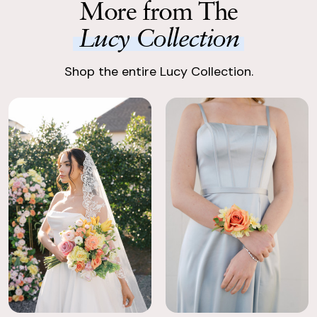
More from The
carefully packaged.
vibrant yet timeless.
Lucy Collection
Enjoy Your Event
Enjoy stunning, premium silk flowers, ready to shine.
Shop the entire Lucy Collection.
Return with Ease
Return your order to a local FedEx using the pre-paid return
labels the following business day.