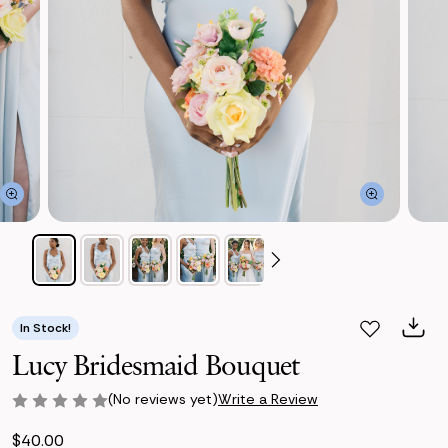
In Stock!
Lucy Bridesmaid Bouquet
(No reviews yet)
Write a Review
$40.00