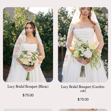
Lucy Bridal Bouquet (Blanc)
Lucy Bridal Bouquet (Garden-
cut)
$75.00
$75.00