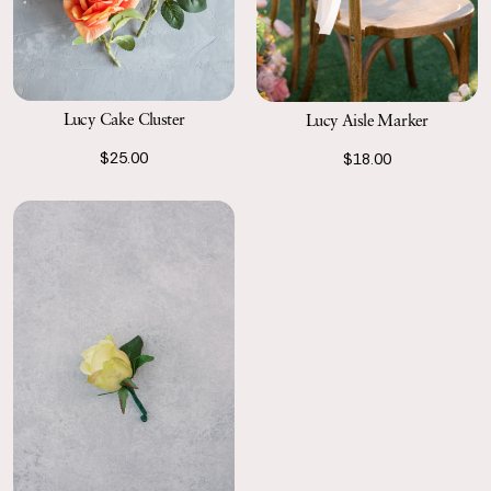
Lucy Cake Cluster
Lucy Aisle Marker
$25.00
$18.00