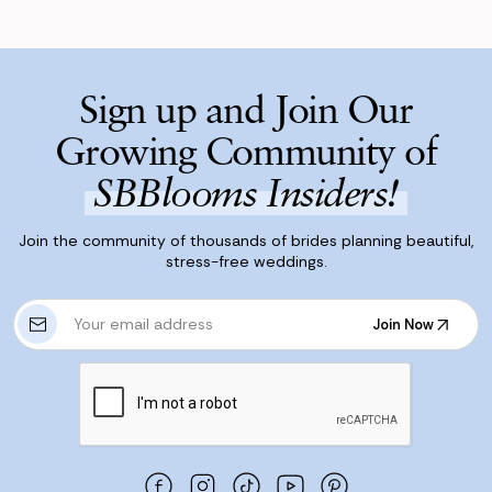
Sign up and Join Our
Growing Community of
SBBlooms Insiders!
Join the community of thousands of brides planning beautiful,
stress-free weddings.
E
Join Now
m
Join Now
a
i
l
A
d
d