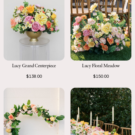
Lucy Grand Centerpiece
Lucy Floral Meadow
$138.00
$150.00