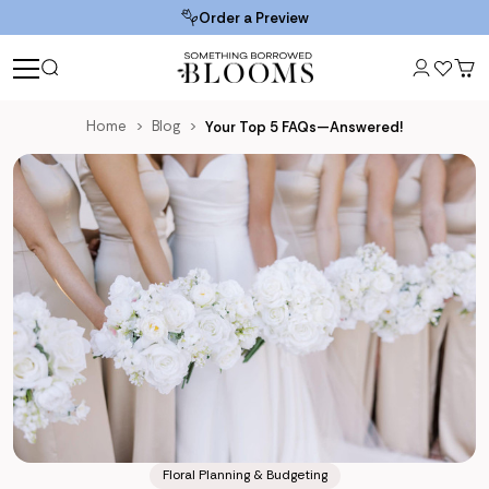
Order a Preview
Home
Blog
Your Top 5 FAQs—Answered!
Floral Planning & Budgeting