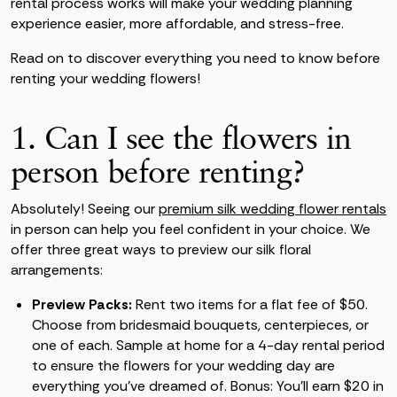
rental process works will make your wedding planning
experience easier, more affordable, and stress-free.
Read on to discover everything you need to know before
renting your wedding flowers!
1. Can I see the flowers in
person before renting?
Absolutely! Seeing our
premium silk wedding flower rentals
in person can help you feel confident in your choice. We
offer three great ways to preview our silk floral
arrangements:
Preview Packs:
Rent two items for a flat fee of $50.
Choose from bridesmaid bouquets, centerpieces, or
one of each. Sample at home for a 4-day rental period
to ensure the flowers for your wedding day are
everything you’ve dreamed of. Bonus: You’ll earn $20 in