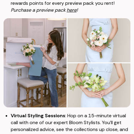
rewards points for every preview pack you rent!
Purchase a preview pack
here
!
Virtual Styling Sessions
: Hop on a 15-minute virtual
call with one of our expert Bloom Stylists. You’ll get
personalized advice, see the collections up close, and