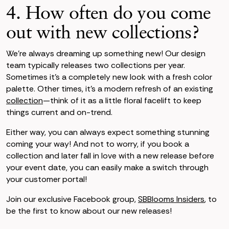
4. How often do you come
out with new collections?
We’re always dreaming up something new! Our design
team typically releases two collections per year.
Sometimes it’s a completely new look with a fresh color
palette. Other times, it’s a modern refresh of an existing
collection
—think of it as a little floral facelift to keep
things current and on-trend.
Either way, you can always expect something stunning
coming your way! And not to worry, if you book a
collection and later fall in love with a new release before
your event date, you can easily make a switch through
your customer portal!
Join our exclusive Facebook group,
SBBlooms Insiders
, to
be the first to know about our new releases!