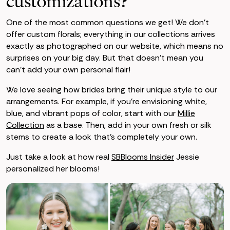
customizations?
One of the most common questions we get! We don’t
offer custom florals; everything in our collections arrives
exactly as photographed on our website, which means no
surprises on your big day. But that doesn’t mean you
can’t add your own personal flair!
We love seeing how brides bring their unique style to our
arrangements. For example, if you're envisioning white,
blue, and vibrant pops of color, start with our
Millie
Collection
as a base. Then, add in your own fresh or silk
stems to create a look that’s completely your own.
Just take a look at how real
SBBlooms Insider
Jessie
personalized her blooms!