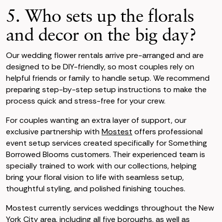
5. Who sets up the florals
and decor on the big day?
Our wedding flower rentals arrive pre-arranged and are
designed to be DIY-friendly, so most couples rely on
helpful friends or family to handle setup. We recommend
preparing step-by-step setup instructions to make the
process quick and stress-free for your crew.
For couples wanting an extra layer of support, our
exclusive partnership with
Mostest
offers professional
event setup services created specifically for Something
Borrowed Blooms customers. Their experienced team is
specially trained to work with our collections, helping
bring your floral vision to life with seamless setup,
thoughtful styling, and polished finishing touches.
Mostest currently services weddings throughout the New
York City area, including all five boroughs, as well as