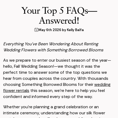
Your Top 5 FAQs—
Answered!
May 6th 2026 by Kelly Balfa
Everything You’ve Been Wondering About Renting
Wedding Flowers with Something Borrowed Blooms
As we prepare to enter our busiest season of the year—
hello, Fall Wedding Season!—we thought it was the
perfect time to answer some of the top questions we
hear from couples across the country. With thousands
choosing Something Borrowed Blooms for their
wedding
flower rentals
this season, we're here to help you feel
confident and informed every step of the way.
Whether you're planning a grand celebration or an
intimate ceremony, understanding how our silk flower