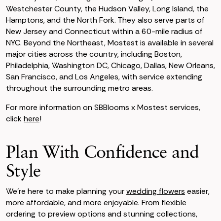
Westchester County, the Hudson Valley, Long Island, the
Hamptons, and the North Fork. They also serve parts of
New Jersey and Connecticut within a 60-mile radius of
NYC. Beyond the Northeast, Mostest is available in several
major cities across the country, including Boston,
Philadelphia, Washington DC, Chicago, Dallas, New Orleans,
San Francisco, and Los Angeles, with service extending
throughout the surrounding metro areas.
For more information on SBBlooms x Mostest services,
click
here
!
Plan With Confidence and
Style
We’re here to make planning your
wedding flowers
easier,
more affordable, and more enjoyable. From flexible
ordering to preview options and stunning collections,