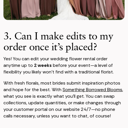
3. Can I make edits to my
order once it’s placed?
Yes! You can edit your wedding flower rental order
anytime up to
2 weeks
before your event—a level of
flexibility you likely won’t find with a traditional florist.
With fresh florals, most brides submit inspiration photos
and hope for the best. With
Something Borrowed Blooms
,
what you see is exactly what you’ll get. You can swap
collections, update quantities, or make changes through
your customer portal on our website 24/7—no phone
calls necessary, unless you want to chat, of course!