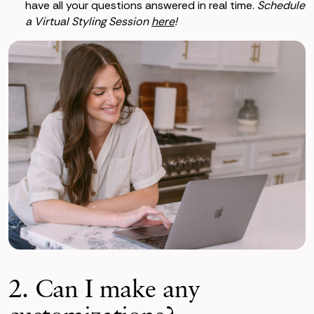
have all your questions answered in real time.
Schedule
a Virtual Styling Session
here
!
2. Can I make any