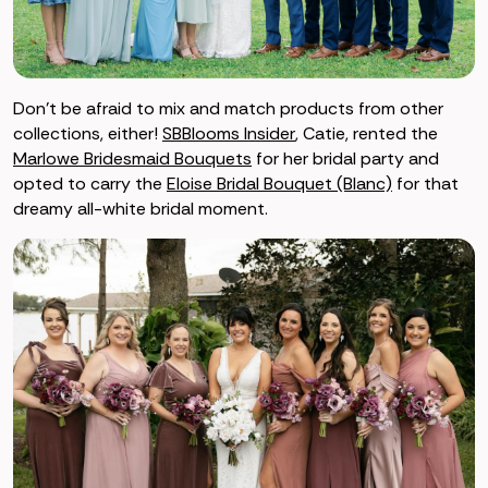
Don’t be afraid to mix and match products from other
collections, either!
SBBlooms Insider
, Catie, rented the
Marlowe Bridesmaid Bouquets
for her bridal party and
opted to carry the
Eloise Bridal Bouquet (Blanc)
for that
dreamy all-white bridal moment.