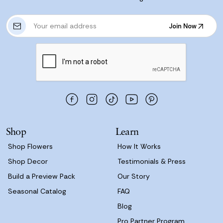
E
Join Now
m
Join Now
a
i
l
A
d
d
r
e
s
Shop
Learn
s
Shop Flowers
How It Works
Shop Decor
Testimonials & Press
Build a Preview Pack
Our Story
Seasonal Catalog
FAQ
Blog
Pro Partner Program