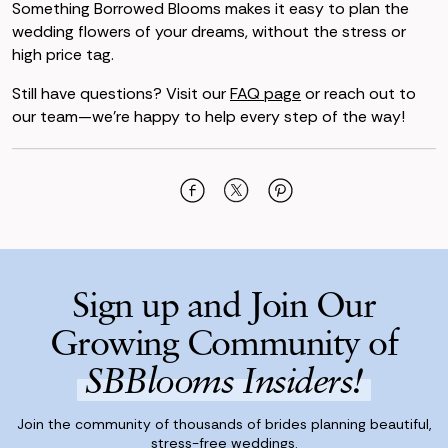
Something Borrowed Blooms makes it easy to plan the
wedding flowers of your dreams, without the stress or
high price tag.
Still have questions? Visit our
FAQ page
or reach out to
our team—we’re happy to help every step of the way!
Sign up and Join Our
Growing Community of
SBBlooms Insiders!
Join the community of thousands of brides planning beautiful,
stress-free weddings.