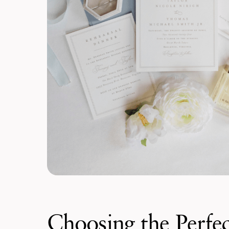
Choosing the Perfec