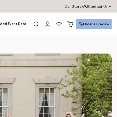
Our Story
FAQ
Contact Us
Add Event Date
Order a Preview
Order a Preview