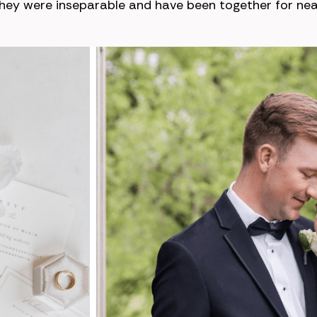
they were inseparable and have been together for near