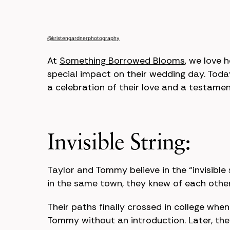
@kristengardnerphotography
At
Something Borrowed Blooms
, we love 
special impact on their wedding day. Toda
a celebration of their love and a testamen
Invisible String:
Taylor and Tommy believe in the “invisible
in the same town, they knew of each other 
Their paths finally crossed in college whe
Tommy without an introduction. Later, th