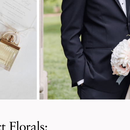
t Florals: