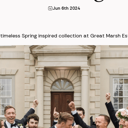
Jun 6th 2024
imeless Spring inspired collection at Great Marsh Es