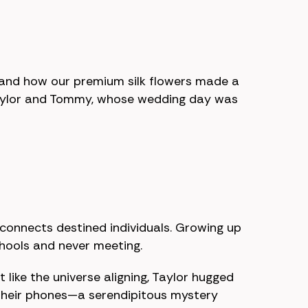
s and how our premium silk flowers made a
f Taylor and Tommy, whose wedding day was
 connects destined individuals. Growing up
chools and never meeting.
 like the universe aligning, Taylor hugged
 their phones—a serendipitous mystery