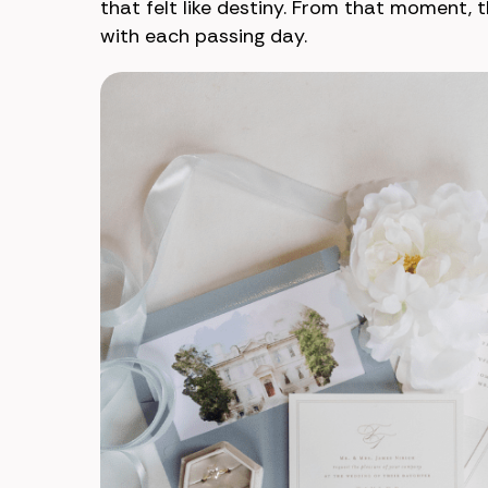
that felt like destiny. From that moment, 
with each passing day.