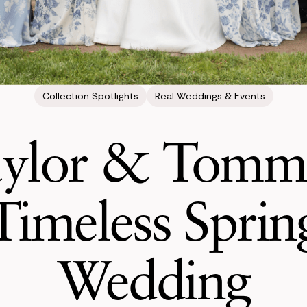
Collection Spotlights
Real Weddings & Events
ylor & Tomm
Timeless Sprin
Wedding