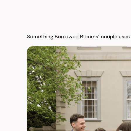
Something Borrowed Blooms’ couple uses t