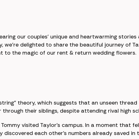
hearing our couples' unique and heartwarming storie
y, we're delighted to share the beautiful journey o
t to the magic of our rent & return wedding flowers.
 string” theory, which suggests that an unseen thread
through their siblings, despite attending rival high s
n Tommy visited Taylor’s campus. In a moment that felt
ey discovered each other's numbers already saved in