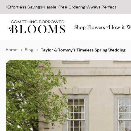
Effortless Savings
Hassle-Free Ordering
Always Perfect
Shop Flowers
How it W
Home
Blog
Taylor & Tommy’s Timeless Spring Wedding