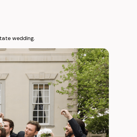
tate wedding.