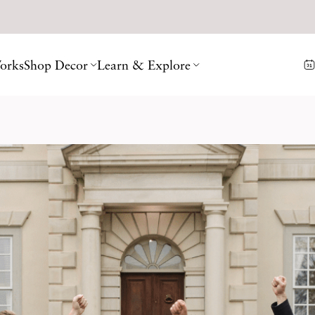
orks
Shop Decor
Learn & Explore