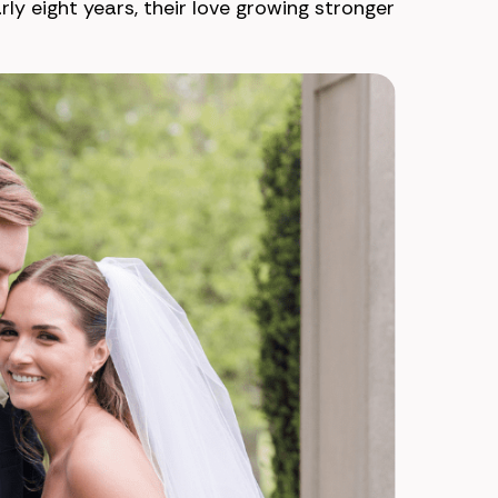
ly eight years, their love growing stronger