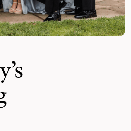
y’s
g