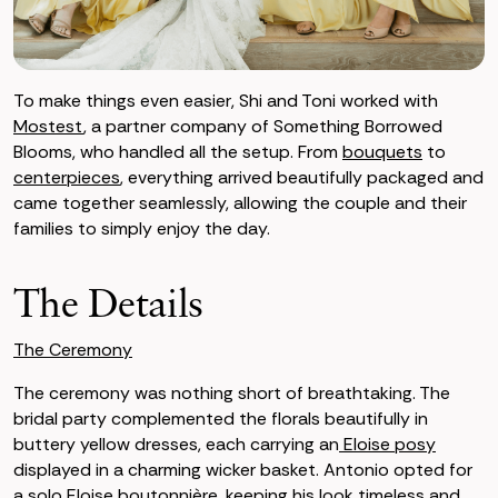
To make things even easier, Shi and Toni worked with
Mostest
, a partner company of Something Borrowed
Blooms, who handled all the setup. From
bouquets
to
centerpieces
, everything arrived beautifully packaged and
came together seamlessly, allowing the couple and their
families to simply enjoy the day.
The Details
The Ceremony
The ceremony was nothing short of breathtaking. The
bridal party complemented the florals beautifully in
buttery yellow dresses, each carrying an
Eloise posy
displayed in a charming wicker basket. Antonio opted for
a solo
Eloise boutonnière
, keeping his look timeless and