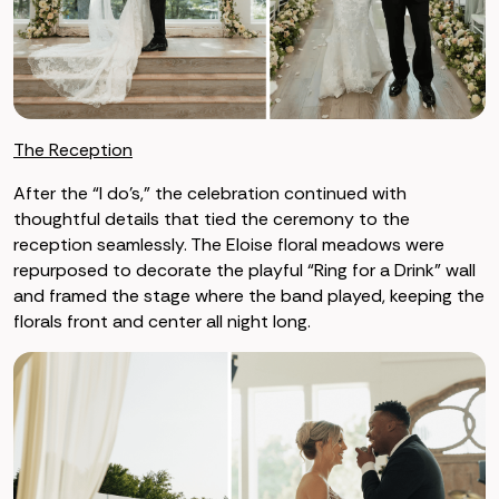
The Reception
After the “I do’s,” the celebration continued with
thoughtful details that tied the ceremony to the
reception seamlessly. The Eloise floral meadows were
repurposed to decorate the playful “Ring for a Drink” wall
and framed the stage where the band played, keeping the
florals front and center all night long.