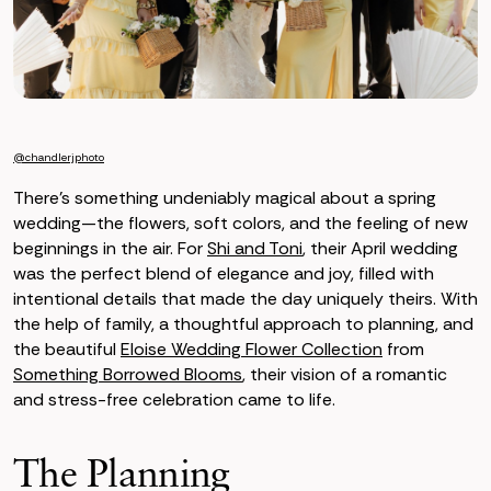
@chandlerjphoto
There’s something undeniably magical about a spring
wedding—the flowers, soft colors, and the feeling of new
beginnings in the air. For
Shi and Toni
, their April wedding
was the perfect blend of elegance and joy, filled with
intentional details that made the day uniquely theirs. With
the help of family, a thoughtful approach to planning, and
the beautiful
Eloise Wedding Flower Collection
from
Something Borrowed Blooms
, their vision of a romantic
and stress-free celebration came to life.
The Planning