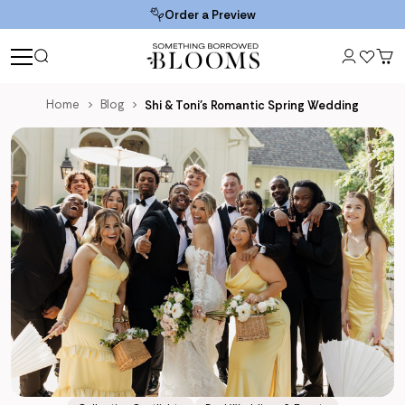
Order a Preview
Home
Blog
Shi & Toni’s Romantic Spring Wedding