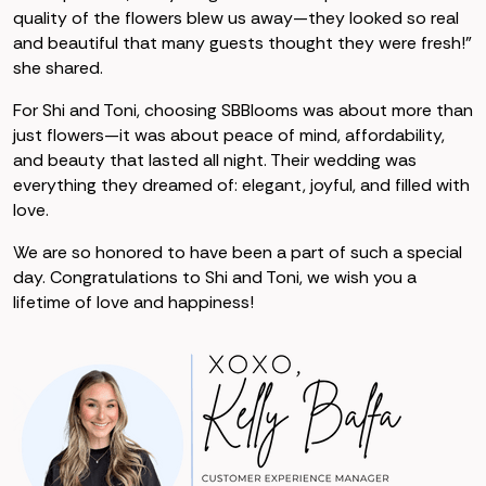
quality of the flowers blew us away—they looked so real
and beautiful that many guests thought they were fresh!”
she shared.
For Shi and Toni, choosing SBBlooms was about more than
just flowers—it was about peace of mind, affordability,
and beauty that lasted all night. Their wedding was
everything they dreamed of: elegant, joyful, and filled with
love.
We are so honored to have been a part of such a special
day. Congratulations to Shi and Toni, we wish you a
lifetime of love and happiness!