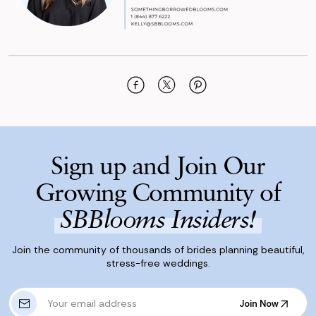
Sign up and Join Our
Growing Community of
SBBlooms Insiders!
Join the community of thousands of brides planning beautiful,
stress-free weddings.
E
Join Now
m