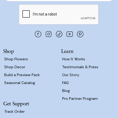
Join Now
a
i
l
A
d
d
r
e
s
Shop
Learn
s
Shop Flowers
How It Works
Shop Decor
Testimonials & Press
Build a Preview Pack
Our Story
Seasonal Catalog
FAQ
Blog
Pro Partner Program
Get Support
Track Order