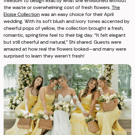
freedom to design exactly what she envisioned without
the waste or overwhelming cost of fresh flowers.
The
Eloise Collection
was an easy choice for their April
wedding. With its soft blush and ivory tones accented by
cheerful pops of yellow, the collection brought a fresh,
romantic, springtime feel to their big day. “It felt elegant
but still cheerful and natural,” Shi shared. Guests were
amazed at how real the flowers looked—and many were
surprised to learn they weren’t fresh!