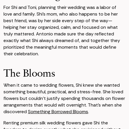
For Shi and Toni, planning their wedding was a labor of
love and family. Shi’s mom, who also happens to be her
best friend, was by her side every step of the way—
helping her stay organized, calm, and focused on what
truly mattered. Antonio made sure the day reflected
exactly what Shi always dreamed of, and together they
prioritized the meaningful moments that would define
their celebration.
The Blooms
When it came to wedding flowers, Shi knew she wanted
something beautiful, practical, and stress-free. She loved
flowers but couldn’t justify spending thousands on flower
arrangements that would wilt overnight. That’s when she
discovered
Something Borrowed Blooms
.
Renting premium silk wedding flowers gave Shi the