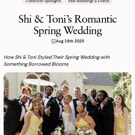
Collection Spotlights
Real Weddings & Events
Shi & Toni’s Romantic
Spring Wedding
Aug 19th 2025
How Shi & Toni Styled Their Spring Wedding with
Something Borrowed Blooms