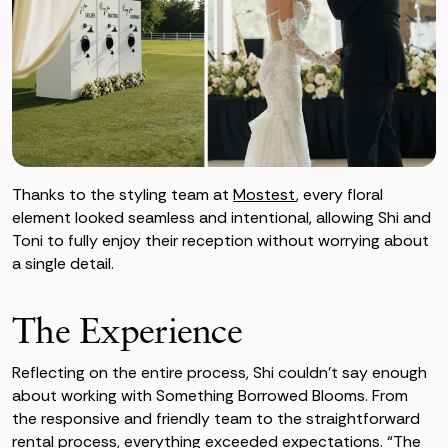
Thanks to the styling team at
Mostest
, every floral
element looked seamless and intentional, allowing Shi and
Toni to fully enjoy their reception without worrying about
a single detail.
The Experience
Reflecting on the entire process, Shi couldn’t say enough
about working with Something Borrowed Blooms. From
the responsive and friendly team to the straightforward
rental process, everything exceeded expectations. “The