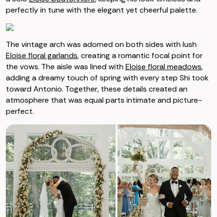
perfectly in tune with the elegant yet cheerful palette.
The vintage arch was adorned on both sides with lush
Eloise floral garlands
, creating a romantic focal point for
the vows. The aisle was lined with
Eloise floral meadows
,
adding a dreamy touch of spring with every step Shi took
toward Antonio. Together, these details created an
atmosphere that was equal parts intimate and picture-
perfect.