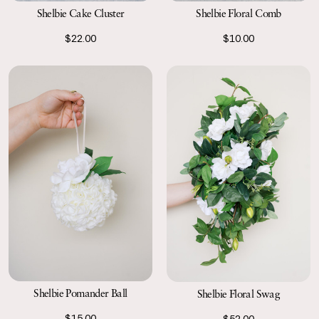
Shelbie Cake Cluster
Shelbie Floral Comb
$22.00
$10.00
Shelbie Pomander Ball
Shelbie Floral Swag
$15.00
$52.00