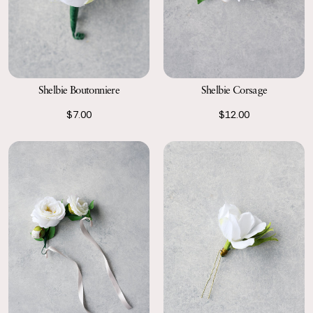
Shelbie Boutonniere
Shelbie Corsage
$7.00
$12.00