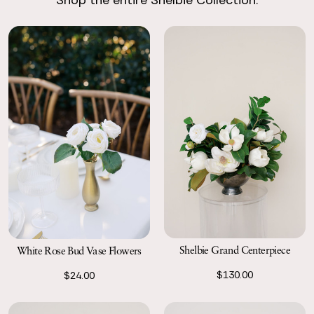
Shop the entire Shelbie Collection.
Return with Ease
Return your order to a local FedEx using the pre-paid return
labels the following business day.
Shelbie Grand Centerpiece
White Rose Bud Vase Flowers
$130.00
$24.00