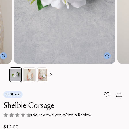
In Stock!
Shelbie Corsage
(No reviews yet)
Write a Review
$12.00