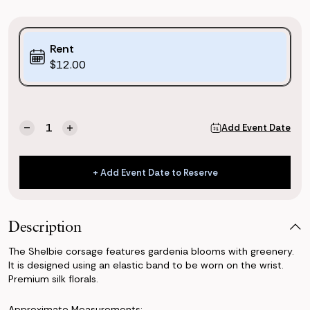
Purchase
Rent
Options:
$12.00
(*)
Current
Quantity:
Add Event Date
Decrease
Increase
Stock:
Quantity
Quantity
of
of
Shelbie
Shelbie
+ Add Event Date to Reserve
Corsage
Corsage
+ Add Event Date to Reserve
Description
The Shelbie corsage features gardenia blooms with greenery.
It is designed using an elastic band to be worn on the wrist.
Premium silk florals.
Approximate Measurements: