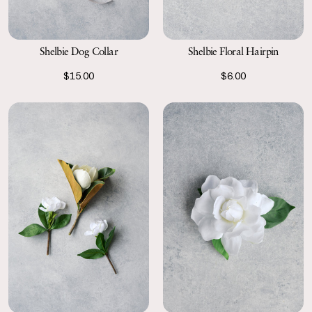
Shelbie Dog Collar
Shelbie Floral Hairpin
$15.00
$6.00