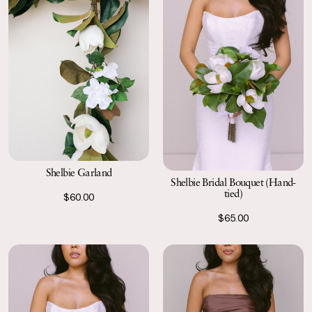
Shelbie Garland
Shelbie Bridal Bouquet (Hand-
tied)
$60.00
$65.00