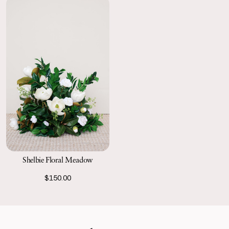
Shelbie Floral Meadow
$150.00