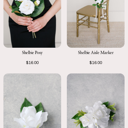
Shelbie Posy
Shelbie Aisle Marker
$16.00
$16.00