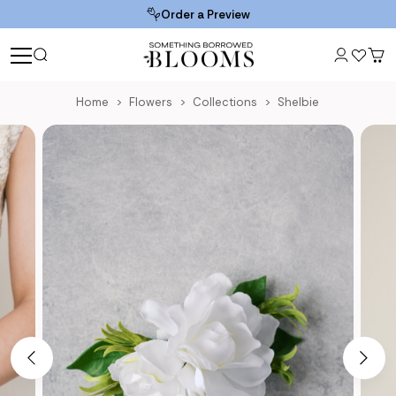
Order a Preview
Home
Flowers
Collections
Shelbie