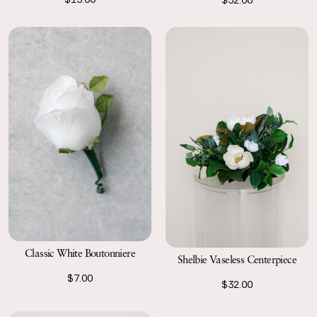
Classic White Boutonniere
Shelbie Vaseless Centerpiece
$7.00
$32.00