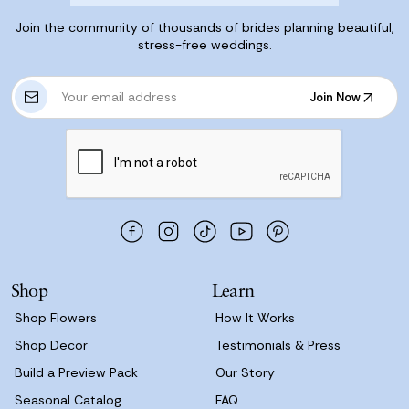
Join the community of thousands of brides planning beautiful,
stress-free weddings.
E
Join Now
m
Join Now
a
i
l
A
d
d
r
e
s
Shop
Learn
s
Shop Flowers
How It Works
Shop Decor
Testimonials & Press
Build a Preview Pack
Our Story
Seasonal Catalog
FAQ