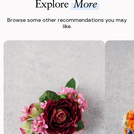
Explore
More
Browse some other recommendations you may
like.