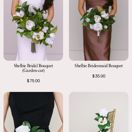
Shelbie Bridal Bouquet
Shelbie Bridesmaid Bouquet
(Garden-cut)
$35.00
$75.00