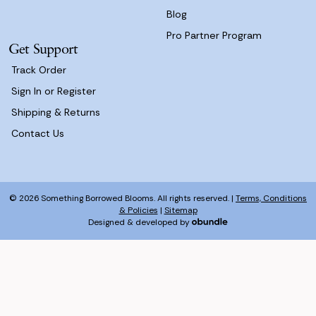
Blog
Pro Partner Program
Get Support
Track Order
Sign In or Register
Shipping & Returns
Contact Us
© 2026 Something Borrowed Blooms. All rights reserved. |
Terms, Conditions
& Policies
|
Sitemap
Designed & developed by