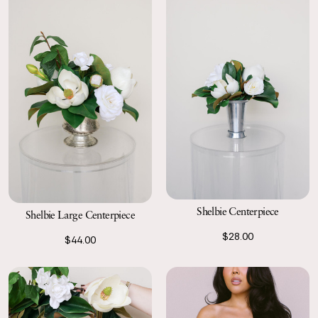
Shelbie Centerpiece
Shelbie Large Centerpiece
$28.00
$44.00