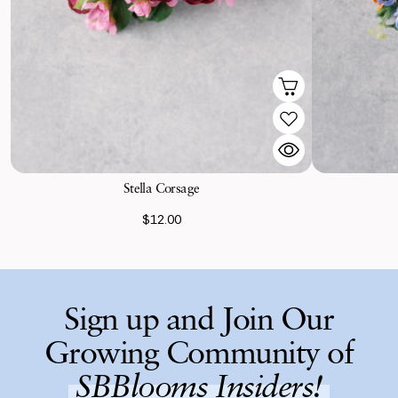
Stella Corsage
$12.00
Sign up and Join Our
Growing Community of
SBBlooms Insiders!