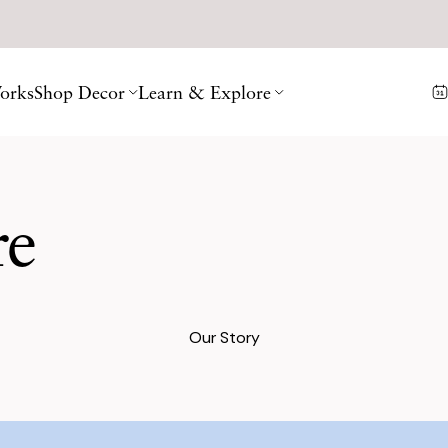
orks
Shop Decor
Learn & Explore
re
Our Story