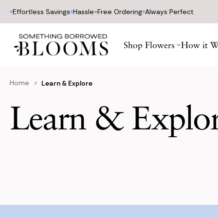
Effortless Savings
Hassle-Free Ordering
Always Perfect
Shop Flowers
How it W
Home
Learn & Explore
Learn & Explo