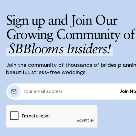
Sign up and Join Our
Growing Community of
SBBlooms Insiders!
Join the community of thousands of brides planni
beautiful, stress-free weddings.
E
Join N
m
a
Join N
i
l
A
d
d