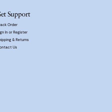
et Support
rack Order
gn In or Register
hipping & Returns
ontact Us