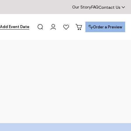
Our Story
FAQ
Contact Us
Add Event Date
Order a Preview
Order a Preview