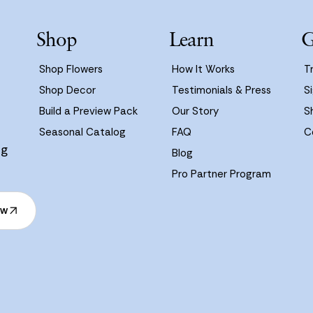
Shop
Learn
G
Shop Flowers
How It Works
T
Shop Decor
Testimonials & Press
Si
Build a Preview Pack
Our Story
S
Seasonal Catalog
FAQ
C
ng
Blog
Pro Partner Program
ow
ow