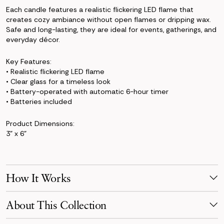
Each candle features a realistic flickering LED flame that
creates cozy ambiance without open flames or dripping wax.
Safe and long-lasting, they are ideal for events, gatherings, and
everyday décor.
Key Features:
• Realistic flickering LED flame
• Clear glass for a timeless look
• Battery-operated with automatic 6-hour timer
• Batteries included
Product Dimensions:
3" x 6"
How It Works
Make Your Selection
About This Collection
Pick products from your favorite collection, or mix & match!
Reserve for your event date with just a 50% deposit.
The Jane Collection blends crisp white florals with sculptural