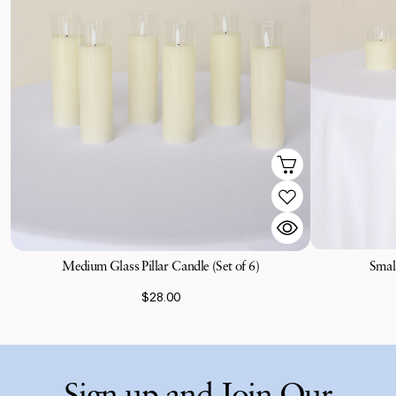
Medium Glass Pillar Candle (Set of 6)
Small
$28.00
Sign up and Join Our