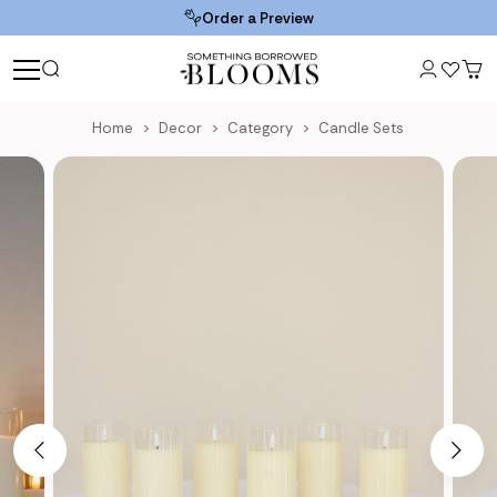
Order a Preview
Home
Decor
Category
Candle Sets