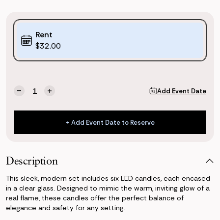
Purchase
Rent
Options:
$32.00
(*)
Current
Quantity:
Add Event Date
Decrease
Increase
Stock:
Quantity
Quantity
of
of
Large
Large
+ Add Event Date to Reserve
Glass
Glass
+ Add Event Date to Reserve
Pillar
Pillar
Candle
Candle
(Set
(Set
Description
of
of
6)
6)
This sleek, modern set includes six LED candles, each encased
in a clear glass. Designed to mimic the warm, inviting glow of a
real flame, these candles offer the perfect balance of
elegance and safety for any setting.