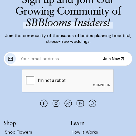
Growing Community of
SBBlooms Insiders!
Join the community of thousands of brides planning beautiful,
stress-free weddings.
E
Join Now
m
Join Now
a
i
l
A
d
d
r
e
s
Shop
Learn
s
Shop Flowers
How It Works