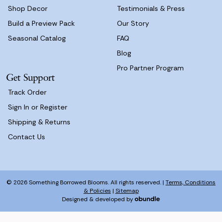
Shop Decor
Testimonials & Press
Build a Preview Pack
Our Story
Seasonal Catalog
FAQ
Blog
Pro Partner Program
Get Support
Track Order
Sign In or Register
Shipping & Returns
Contact Us
© 2026 Something Borrowed Blooms. All rights reserved. |
Terms, Conditions
& Policies
|
Sitemap
Designed & developed by