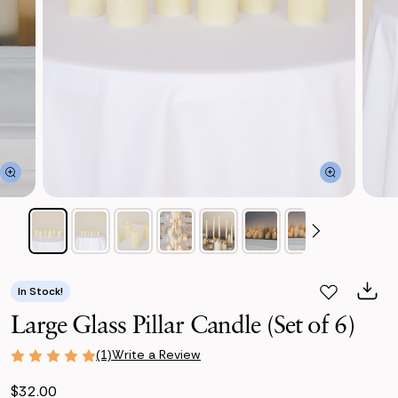
In Stock!
Large Glass Pillar Candle (Set of 6)
Write a Review
(1)
$32.00