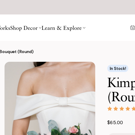
orks
Shop Decor
Learn & Explore
 Bouquet (Round)
In Stock!
Kimp
(Rou
$65.00