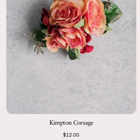
Kimpton Corsage
$12.00