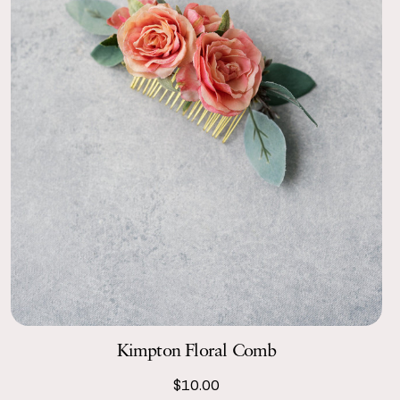
Kimpton Floral Comb
$10.00