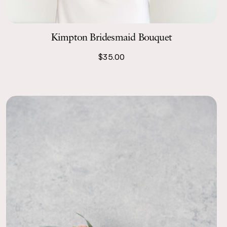
s stars, I totally would!
Kimpton Bridesmaid Bouquet
$35.00