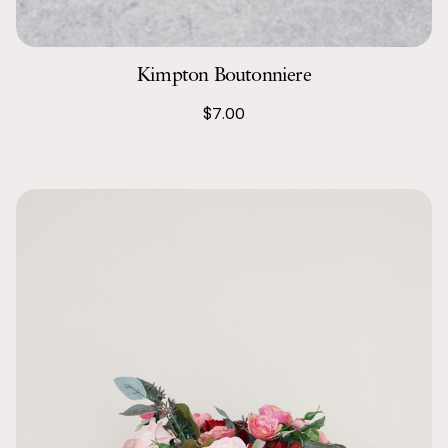
give a million
Kimpton Boutonniere
$7.00