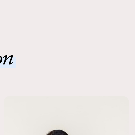
g, premium silk flowers, ready to shine.
erfect size bouquet for my wedding day. It went perfectly
desmaids bouquets and dresses; and no one knew they were
 Ease
! A wonderful way to save money.
order to a local FedEx using the pre-paid return labels the
01/01/24
siness day.
uet!
on
 impressed with how comfortable the flowers were to use –
were light and easy to carry but still dramatic. Best part of
erience: not wasting any flowers!
11/30/23
happier with how beautiful and realistic this bridal bouquet is! I
lowers for my Sept 2023 wedding and then decided to
 round bridal bouquet as a keepsake.
11/29/23