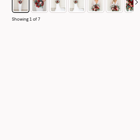
Showing
1
of
7