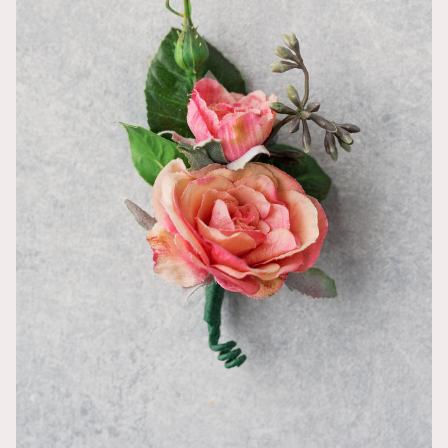
Molly
This bouquet 
simple dress,
they definitel
Amazing qua
Taylor
We used the 
compliments 
and other ven
colors match
recommend!
Absolutely p
Meghan
The round Ki
and what I wo
magical! My s