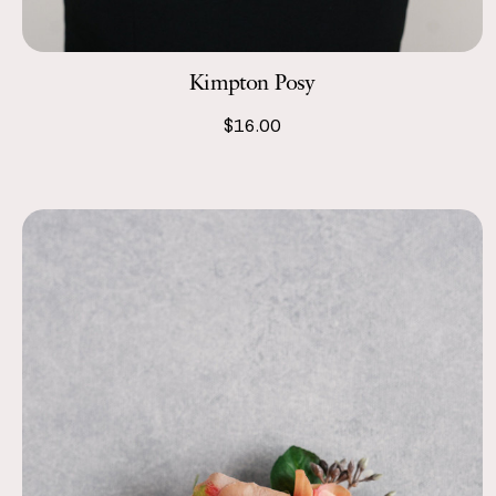
Kimpton Posy
$16.00