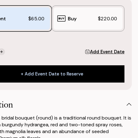
ent
$65.00
Buy
$220.00
Add Event Date
se
Increase
ty
Quantity
of
n
Kimpton
+ Add Event Date to Reserve
Bridal
t
Bouquet
+ Add Event Date to Reserve
)
(Round)
tion
bridal bouquet (round) is a traditional round bouquet. It is
h burgundy hydrangea, red and two-toned spray roses,
th magnolia leaves and an abundance of seeded