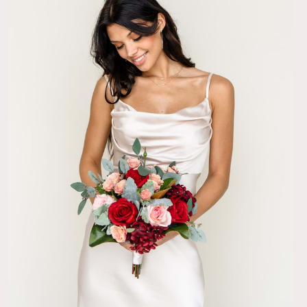
was absolutely beautiful and truly stunning. I wore a very
 so I wanted my flowers to make a colorful statement, which
y did.
11/24/23
lity
Kimpton collection for our wedding, and I got so many
on my bouquet (and the bridesmaids' bouquets!) Our guests
dors couldn't believe that they weren't real flowers and the
ed our color scheme (burgundy and gold) perfectly! Highly
11/12/23
erfect!
mpton bridal bouquet was exactly what I dreamed it would be
uld be holding. The size, the colors, the scent. Absolutely
isters were so shocked that they were faux florals. If I could