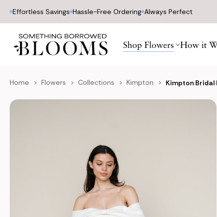
Effortless Savings
Hassle-Free Ordering
Always Perfect
Shop Flowers
How it W
Home
Flowers
Collections
Kimpton
Kimpton Bridal