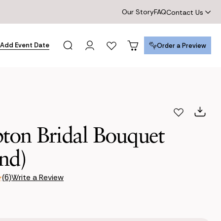
Our Story
FAQ
Contact Us
Add Event Date
Order a Preview
Order a Preview
ton Bridal Bouquet
nd)
Write a Review
(6)