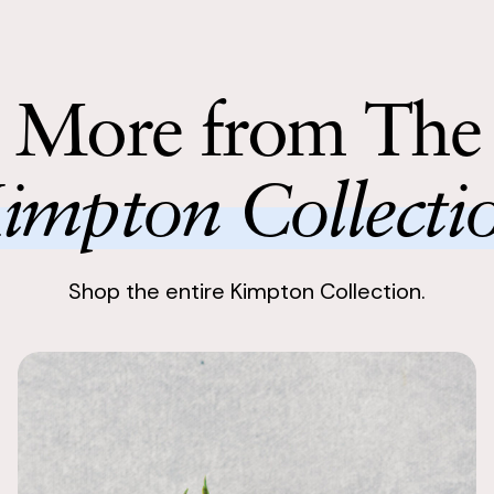
Enjoy stunnin
This was a p
with the bri
Return with
fake flowers
Return your 
More from The
following bu
Lovely bouq
Kristine
impton Collecti
We were most
the bouquets 
the whole exp
Shop the entire Kimpton Collection.
Stunning!
Alexanne
I couldn't be 
rental SBB f
purchase the
STUNNING