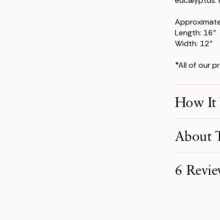
eucalyptus. P
Approximat
Length: 16"
Width: 12"
*All of our 
How It
Make Your S
About T
Pick product
your event d
6 Revie
Receive You
Your order i
carefully pa
Perfect Bou
Enjoy Your 
Madison