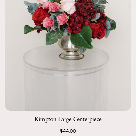
Kimpton Large Centerpiece
$44.00