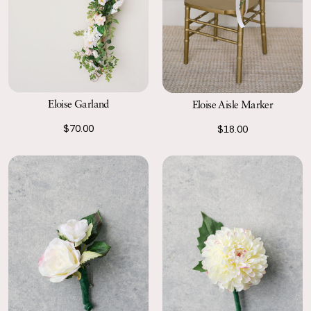
Eloise Garland
Eloise Aisle Marker
$70.00
$18.00