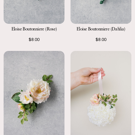
Eloise Boutonniere (Rose)
Eloise Boutonniere (Dahlia)
$8.00
$8.00