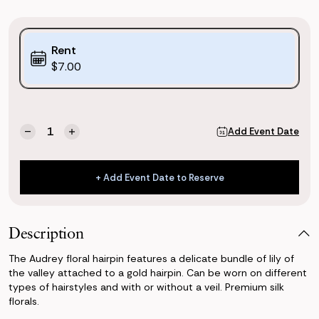
Purchase
Rent
Options:
$7.00
(*)
Current
Quantity:
Add Event Date
Decrease
Increase
Stock:
Quantity
Quantity
of
of
Eloise
Eloise
+ Add Event Date to Reserve
Floral
Floral
+ Add Event Date to Reserve
Hairpin
Hairpin
Description
The Audrey floral hairpin features a delicate bundle of lily of
the valley attached to a gold hairpin. Can be worn on different
types of hairstyles and with or without a veil. Premium silk
florals.