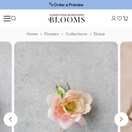
Order a Preview
Home
Flowers
Collections
Eloise