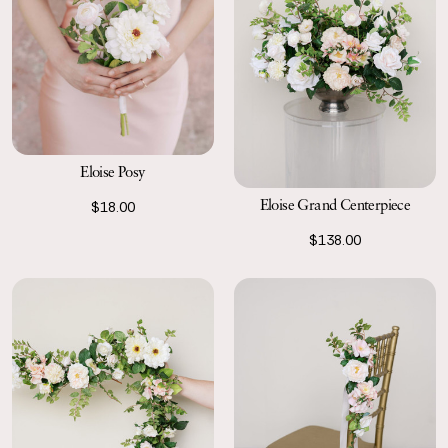
Eloise Posy
Eloise Grand Centerpiece
$18.00
$138.00