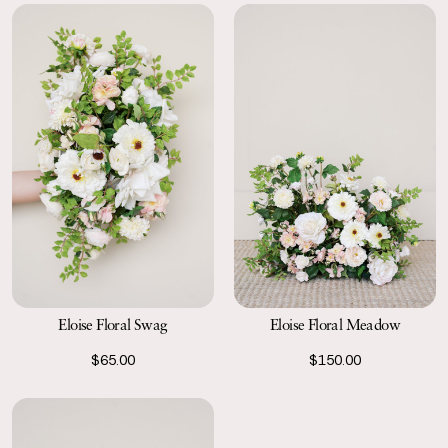
Eloise Floral Swag
Eloise Floral Meadow
$65.00
$150.00