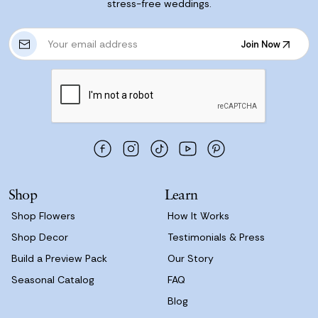
stress-free weddings.
E
Join Now
m
Join Now
a
i
l
A
d
d
r
e
s
Shop
Learn
s
Shop Flowers
How It Works
Shop Decor
Testimonials & Press
Build a Preview Pack
Our Story
Seasonal Catalog
FAQ
Blog