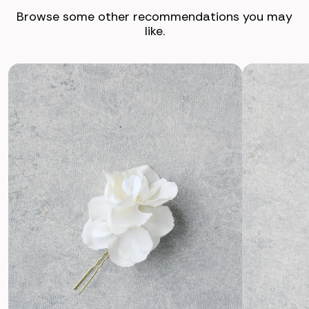
Browse some other recommendations you may
like.