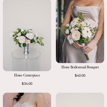
Eloise Bridesmaid Bouquet
Eloise Centerpiece
$40.00
$34.00