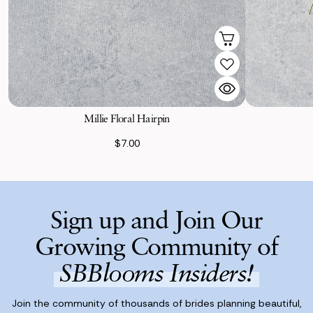
Millie Floral Hairpin
$7.00
Sign up and Join Our
Growing Community of
SBBlooms Insiders!
Join the community of thousands of brides planning beautiful,