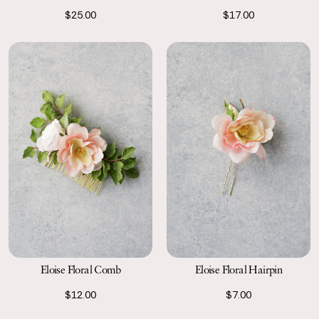
$25.00
$17.00
Eloise Floral Comb
Eloise Floral Hairpin
$12.00
$7.00