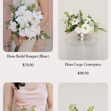
Eloise Bridal Bouquet (Blanc)
Eloise Large Centerpiece
$75.00
$58.00