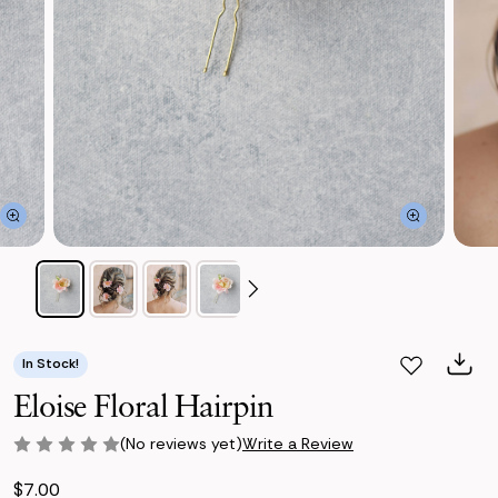
In Stock!
Eloise Floral Hairpin
(No reviews yet)
Write a Review
$7.00