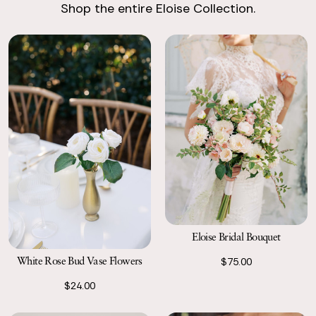
Shop the entire Eloise Collection.
Return with Ease
Return your order to a local FedEx using the pre-paid return
labels the following business day.
Eloise Bridal Bouquet
White Rose Bud Vase Flowers
$75.00
$24.00