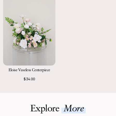
Eloise Vaseless Centerpiece
$34.00
Explore
More