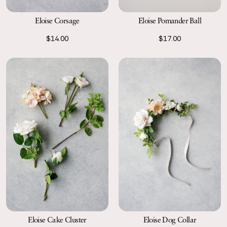
Eloise Pomander Ball
Eloise Corsage
$17.00
$14.00
Eloise Cake Cluster
Eloise Dog Collar