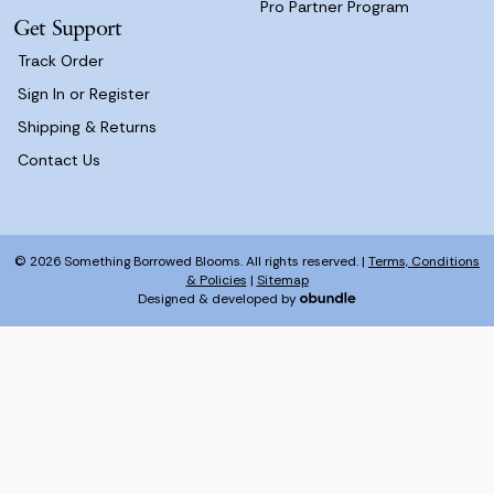
Pro Partner Program
Get Support
Track Order
Sign In or Register
Shipping & Returns
Contact Us
© 2026 Something Borrowed Blooms. All rights reserved. |
Terms, Conditions
& Policies
|
Sitemap
Designed & developed by