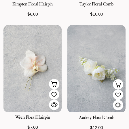
Kimpton Floral Hairpin
Taylor Floral Comb
$6.00
$10.00
Wren Floral Hairpin
Audrey Floral Comb
$7.00
$12.00