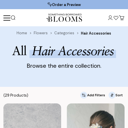
Order a Preview
Home
Flowers
Categories
Hair Accessories
All
Hair Accessories
Browse the entire collection.
(29 Products)
Add Filters
Sort