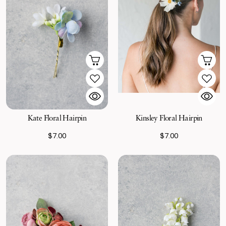
Kate Floral Hairpin
Kinsley Floral Hairpin
$7.00
$7.00