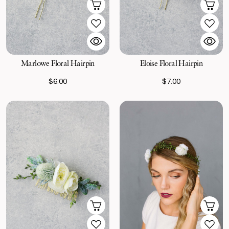
Marlowe Floral Hairpin
Eloise Floral Hairpin
$6.00
$7.00