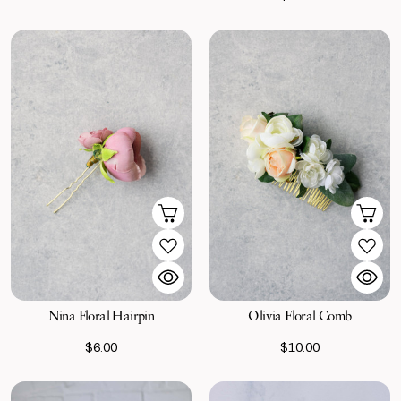
Nina Floral Hairpin
Olivia Floral Comb
$6.00
$10.00