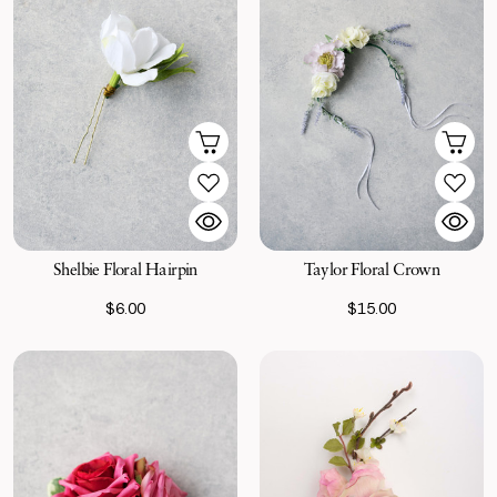
Shelbie Floral Hairpin
Taylor Floral Crown
$6.00
$15.00