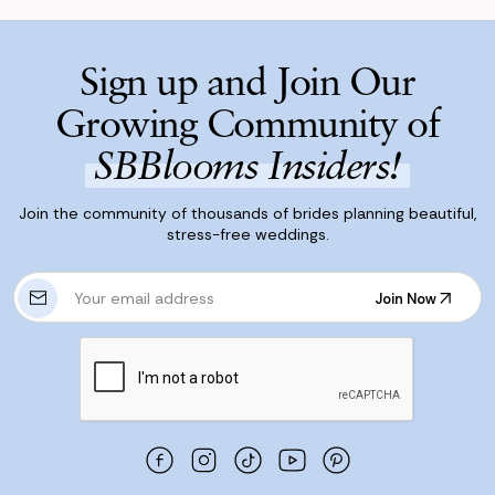
Sign up and Join Our
Growing Community of
SBBlooms Insiders!
Join the community of thousands of brides planning beautiful,
stress-free weddings.
E
Join Now
m
Join Now
a
i
l
A
d
d
r
e