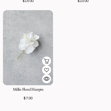
$15.00
$10.00
Millie Floral Hairpin
$7.00