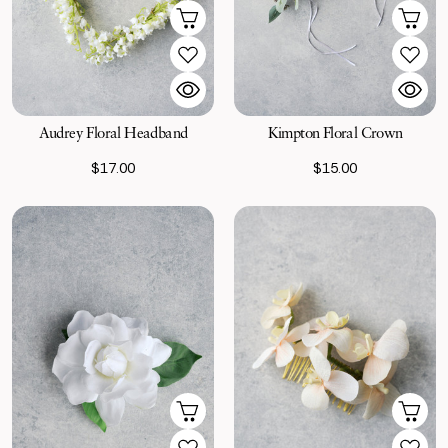
Kimpton Floral Crown
Audrey Floral Headband
$15.00
$17.00