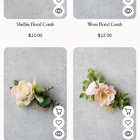
Shelbie Floral Comb
Wren Floral Comb
$10.00
$12.00