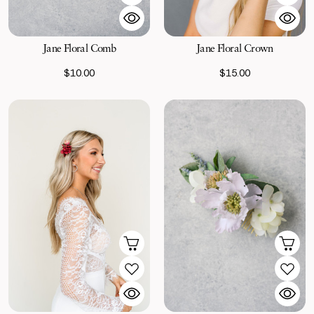
Jane Floral Comb
Jane Floral Crown
$10.00
$15.00