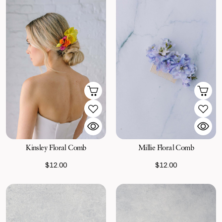
Kinsley Floral Comb
Millie Floral Comb
$12.00
$12.00