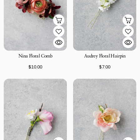
Nina Floral Comb
Audrey Floral Hairpin
$10.00
$7.00