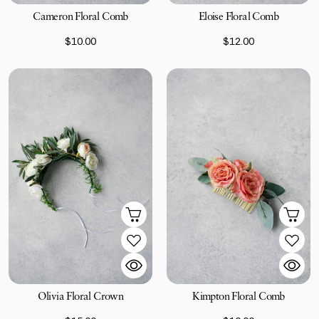
Cameron Floral Comb
Eloise Floral Comb
$10.00
$12.00
Olivia Floral Crown
Kimpton Floral Comb