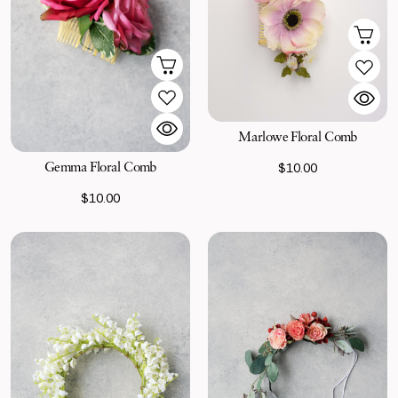
Marlowe Floral Comb
Gemma Floral Comb
$10.00
$10.00