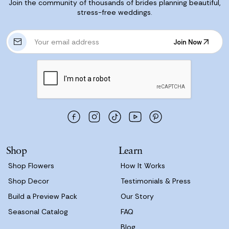
Join the community of thousands of brides planning beautiful,
stress-free weddings.
E
Join Now
m
Join Now
a
i
l
A
d
d
r
e
s
Shop
Learn
s
Shop Flowers
How It Works
Shop Decor
Testimonials & Press
Build a Preview Pack
Our Story
Seasonal Catalog
FAQ
Blog