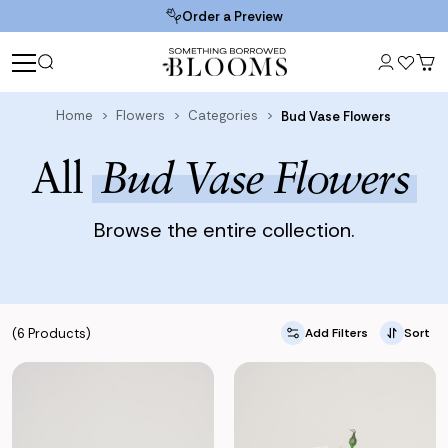
Order a Preview
Home
Flowers
Categories
Bud Vase Flowers
All
Bud Vase Flowers
Browse the entire collection.
(6 Products)
Add Filters
Sort