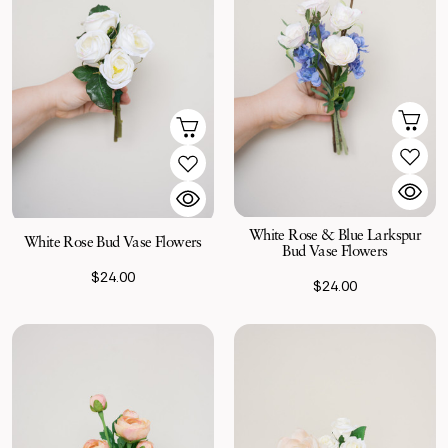
White Rose & Blue Larkspur
White Rose Bud Vase Flowers
Bud Vase Flowers
$24.00
$24.00