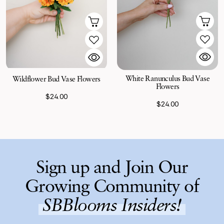
White Ranunculus Bud Vase
Wildflower Bud Vase Flowers
Flowers
$24.00
$24.00
Sign up and Join Our
Growing Community of
SBBlooms Insiders!