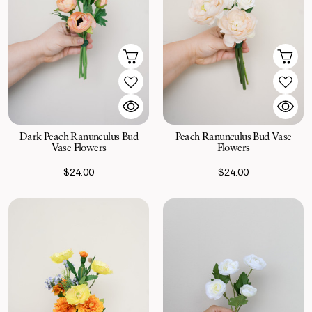
Dark Peach Ranunculus Bud
Peach Ranunculus Bud Vase
Vase Flowers
Flowers
$24.00
$24.00