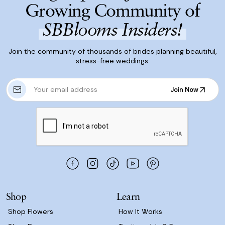
Growing Community of
SBBlooms Insiders!
Join the community of thousands of brides planning beautiful,
stress-free weddings.
E
Join Now
m
Join Now
a
i
l
A
d
d
r
e
s
Shop
Learn
s
Shop Flowers
How It Works