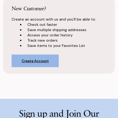
New Customer?
Create an account with us and you'll be able to:
Check out faster
Save multiple shipping addresses
Access your order history
Track new orders
Save items to your Favorites List
Create Account
Sign up and Join Our