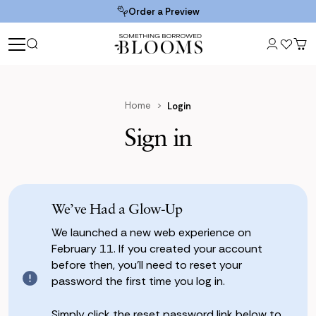
Order a Preview
Home
Login
Sign in
We’ve Had a Glow-Up
We launched a new web experience on
February 11. If you created your account
before then, you’ll need to reset your
password the first time you log in.
Simply click the reset password link below to