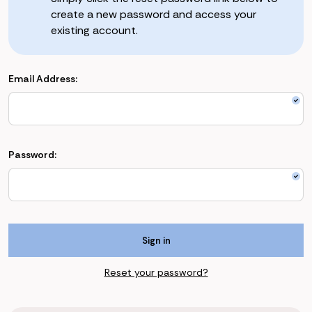
create a new password and access your
existing account.
Email Address:
Password:
Reset your password?