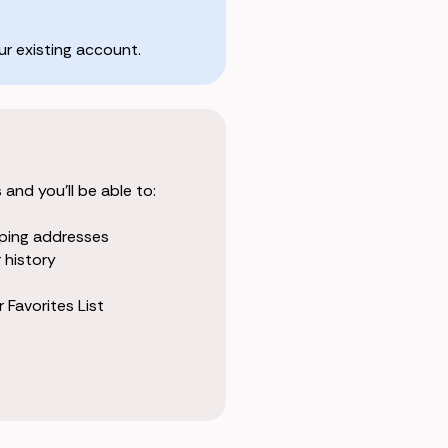
r existing account.
and you'll be able to:
pping addresses
 history
 Favorites List