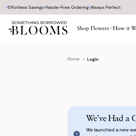
Effortless Savings
Hassle-Free Ordering
Always Perfect
Shop Flowers
How it W
Home
Login
We’ve Had a 
We launched a new web