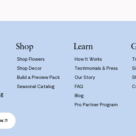
Shop
Learn
G
Shop Flowers
How It Works
T
Shop Decor
Testimonials & Press
Si
Build a Preview Pack
Our Story
S
Seasonal Catalog
FAQ
C
ng
Blog
Pro Partner Program
ow
ow