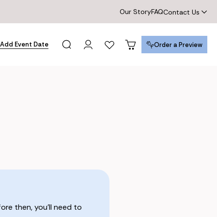
Our Story
FAQ
Contact Us
Add Event Date
Order a Preview
Order a Preview
re then, you’ll need to