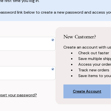
 first time you log in.
 password link below to create a new password and access you
New Customer?
Create an account with us 
Check out faster
Save multiple shi
Access your order
Track new orders
Save items to your
Create Account
eset your password?