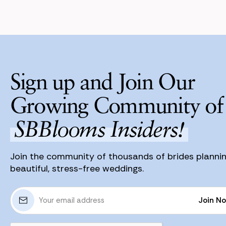
Sign up and Join Our
Growing Community of
SBBlooms Insiders!
Join the community of thousands of brides planni
beautiful, stress-free weddings.
E
Join N
m
a
Join N