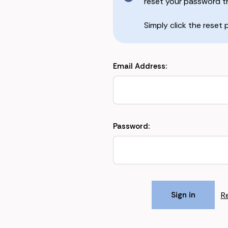
reset your password the
Simply click the reset
Email Address:
Password:
R