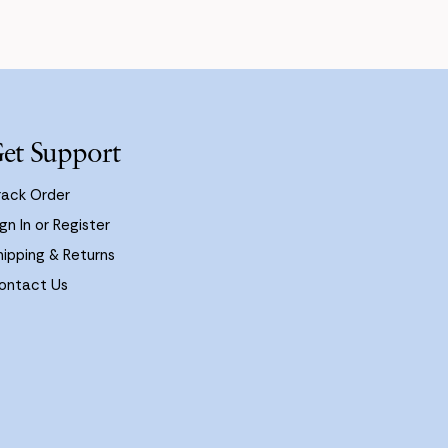
et Support
rack Order
gn In or Register
hipping & Returns
ontact Us