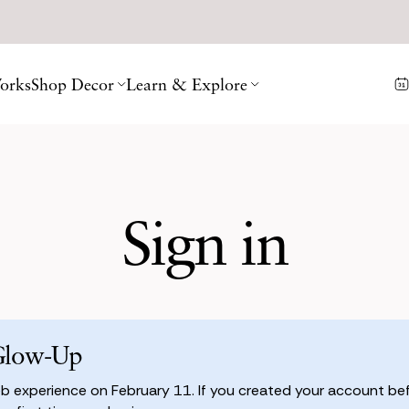
orks
Shop Decor
Learn & Explore
Sign in
Glow-Up
 experience on February 11. If you created your account befo