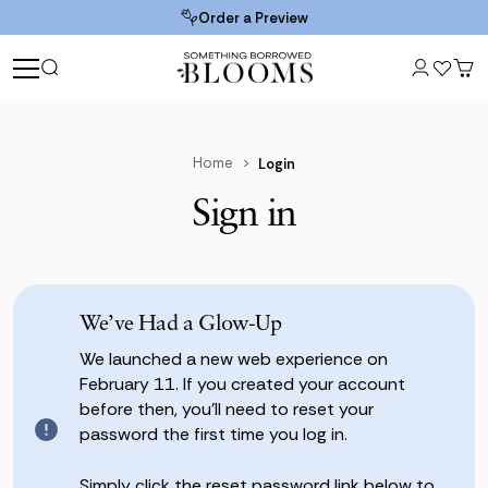
Order a Preview
Home
Login
Sign in
We’ve Had a Glow-Up
We launched a new web experience on
February 11. If you created your account
before then, you’ll need to reset your
password the first time you log in.
Simply click the reset password link below to