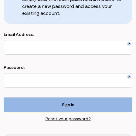
create a new password and access your
existing account.
Email Address:
Password:
Reset your password?