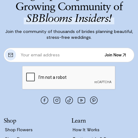
Growing Community of
SBBlooms Insiders!
Join the community of thousands of brides planning beautiful,
stress-free weddings.
E
Join Now
m
Join Now
a
i
l
A
d
d
r
e
s
Shop
Learn
s
Shop Flowers
How It Works