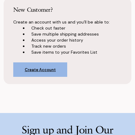
New Customer?
Create an account with us and you'll be able to:
Check out faster
Save multiple shipping addresses
Access your order history
Track new orders
Save items to your Favorites List
Create Account
Sign up and Join Our