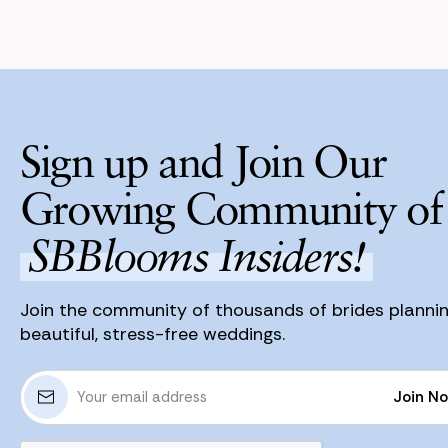
Sign up and Join Our
Growing Community of
SBBlooms Insiders!
Join the community of thousands of brides planni
beautiful, stress-free weddings.
E
Join N
m
a
Join N