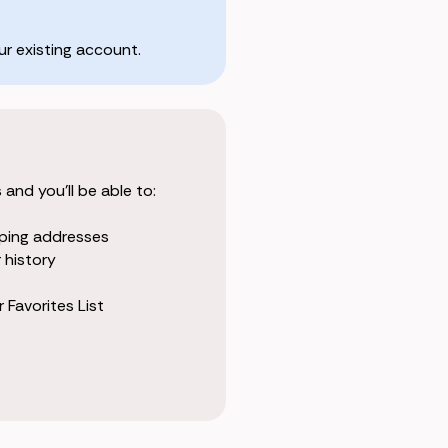
r existing account.
and you'll be able to:
pping addresses
 history
 Favorites List