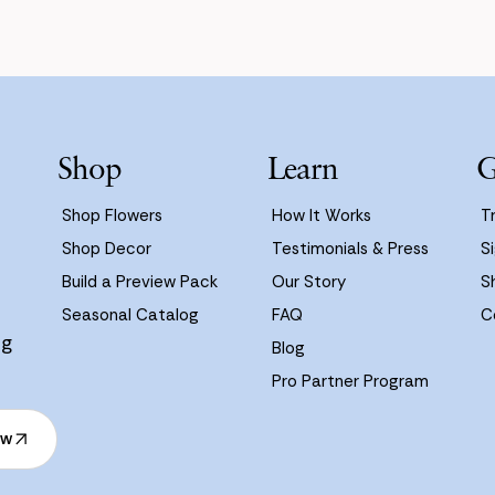
Shop
Learn
G
Shop Flowers
How It Works
T
Shop Decor
Testimonials & Press
Si
Build a Preview Pack
Our Story
S
Seasonal Catalog
FAQ
C
ng
Blog
Pro Partner Program
ow
ow