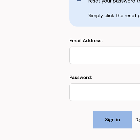
reset your password the
Simply click the reset
Email Address:
Password:
R