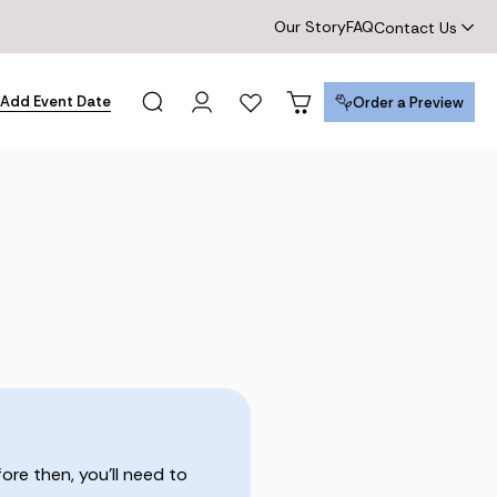
Our Story
FAQ
Contact Us
Add Event Date
Order a Preview
Order a Preview
re then, you’ll need to