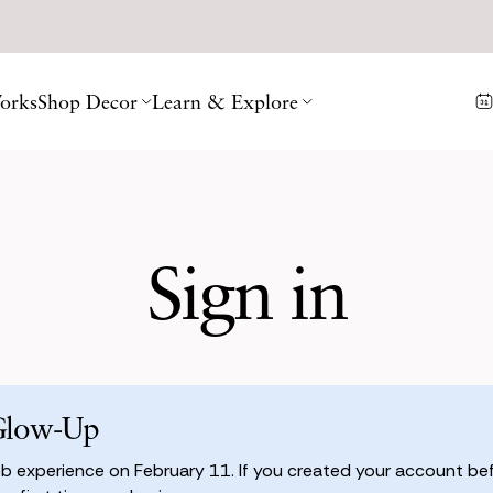
orks
Shop Decor
Learn & Explore
Sign in
Glow-Up
 experience on February 11. If you created your account befo