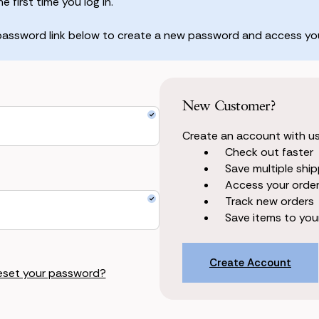
 first time you log in.
 password link below to create a new password and access you
New Customer?
Create an account with us 
Check out faster
Save multiple shi
Access your order
Track new orders
Save items to your
Create Account
eset your password?