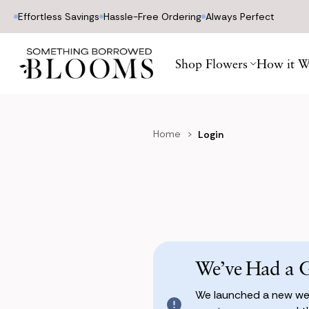
Effortless Savings
Hassle-Free Ordering
Always Perfect
Shop Flowers
How it W
Home
Login
We’ve Had a 
We launched a new web