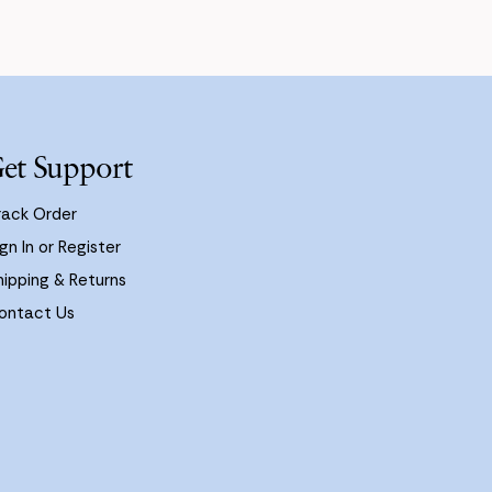
et Support
rack Order
gn In or Register
hipping & Returns
ontact Us