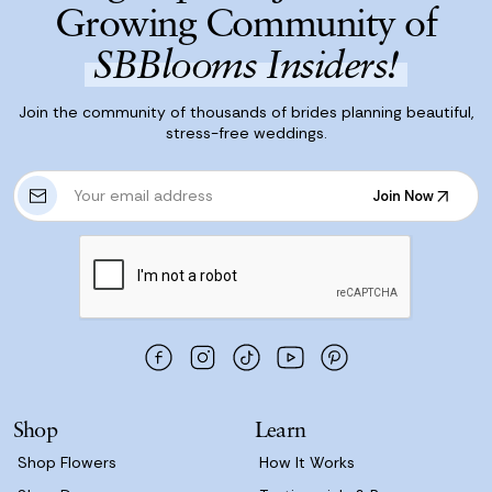
Growing Community of
SBBlooms Insiders!
Join the community of thousands of brides planning beautiful,
stress-free weddings.
E
Join Now
m
Join Now
a
i
l
A
d
d
r
e
s
Shop
Learn
s
Shop Flowers
How It Works