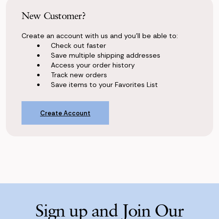
New Customer?
Create an account with us and you'll be able to:
Check out faster
Save multiple shipping addresses
Access your order history
Track new orders
Save items to your Favorites List
Create Account
Sign up and Join Our