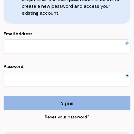
create a new password and access your
existing account.
Email Address:
Password:
Reset your password?