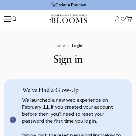
Order a Preview
Home
Login
Sign in
We’ve Had a Glow-Up
We launched a new web experience on
February 11. If you created your account
before then, you’ll need to reset your
password the first time you log in.
Simply click the reset password link below to