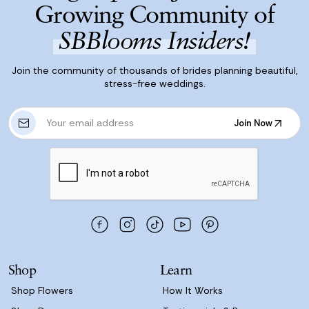
Growing Community of
SBBlooms Insiders!
Join the community of thousands of brides planning beautiful,
stress-free weddings.
E
Join Now
m
Join Now
a
i
l
A
d
d
r
e
s
Shop
Learn
s
Shop Flowers
How It Works