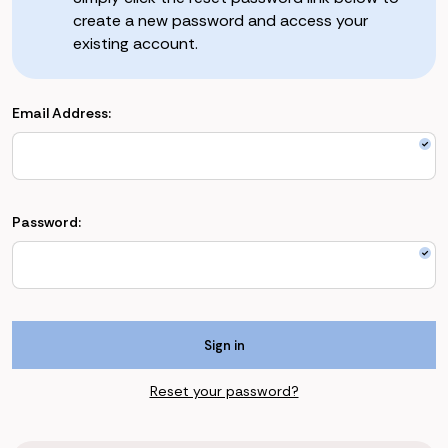
create a new password and access your
existing account.
Email Address:
Password:
Reset your password?