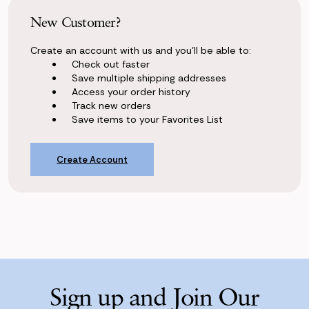
New Customer?
Create an account with us and you'll be able to:
Check out faster
Save multiple shipping addresses
Access your order history
Track new orders
Save items to your Favorites List
Create Account
Sign up and Join Our