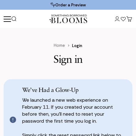
Order a Preview
Home
Login
Sign in
We’ve Had a Glow-Up
We launched a new web experience on
February 11. If you created your account
before then, you’ll need to reset your
password the first time you log in.
Simply click the reset password link below to