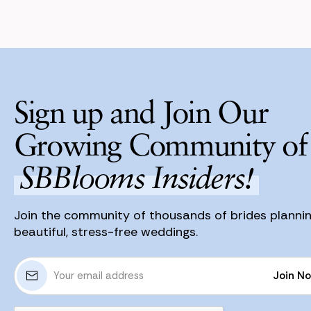
Sign up and Join Our
Growing Community of
SBBlooms Insiders!
Join the community of thousands of brides planni
beautiful, stress-free weddings.
E
Join N
m
a
Join N