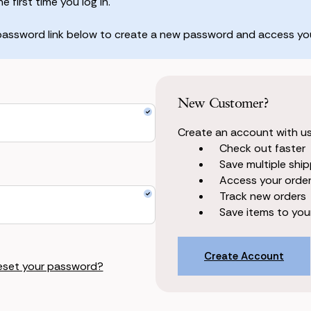
 first time you log in.
 password link below to create a new password and access you
New Customer?
Create an account with us 
Check out faster
Save multiple shi
Access your order
Track new orders
Save items to your
Create Account
eset your password?