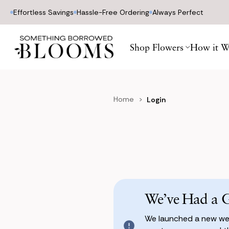
Effortless Savings
Hassle-Free Ordering
Always Perfect
Shop Flowers
How it W
Home
Login
We’ve Had a 
We launched a new web