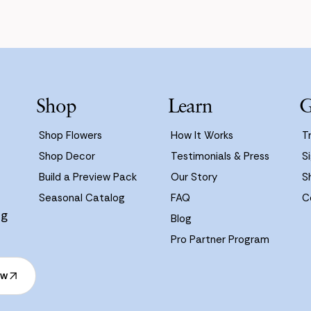
Shop
Learn
G
Shop Flowers
How It Works
T
Shop Decor
Testimonials & Press
Si
Build a Preview Pack
Our Story
S
Seasonal Catalog
FAQ
C
ng
Blog
Pro Partner Program
ow
ow