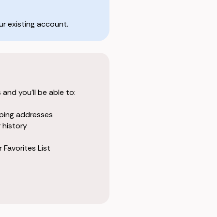
r existing account.
and you'll be able to:
pping addresses
 history
 Favorites List