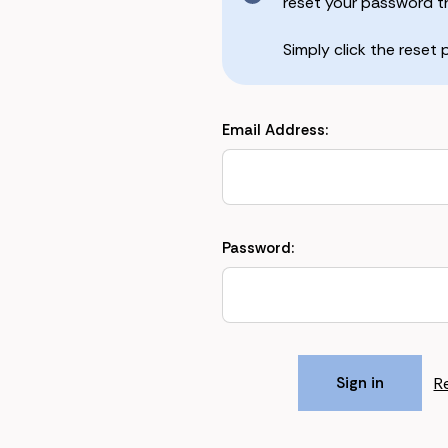
reset your password the
Simply click the reset
Email Address:
Password:
R