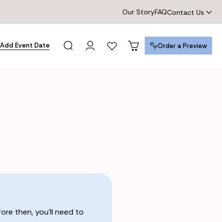
Our Story
FAQ
Contact Us
Add Event Date
Order a Preview
Order a Preview
re then, you’ll need to