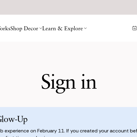
orks
Shop Decor
Learn & Explore
Sign in
Glow-Up
 experience on February 11. If you created your account befo