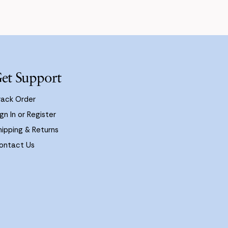
et Support
rack Order
gn In or Register
hipping & Returns
ontact Us