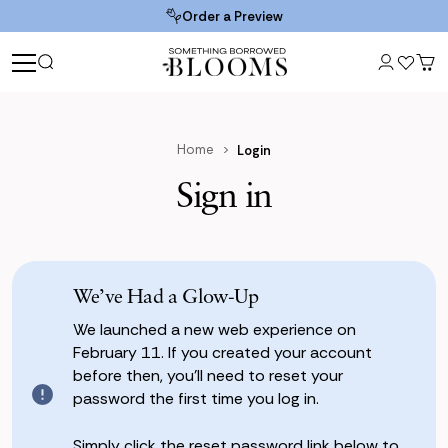
Order a Preview
Home
Login
Sign in
We’ve Had a Glow-Up
We launched a new web experience on
February 11. If you created your account
before then, you’ll need to reset your
password the first time you log in.
Simply click the reset password link below to