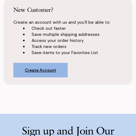
New Customer?
Create an account with us and you'll be able to:
Check out faster
Save multiple shipping addresses
Access your order history
Track new orders
Save items to your Favorites List
Create Account
Sign up and Join Our