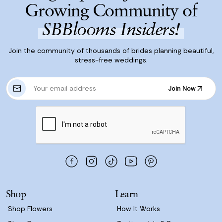
Growing Community of
SBBlooms Insiders!
Join the community of thousands of brides planning beautiful,
stress-free weddings.
E
Join Now
m
Join Now
a
i
l
A
d
d
r
e
s
Shop
Learn
s
Shop Flowers
How It Works