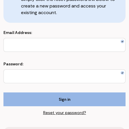
create a new password and access your
existing account.
Email Address:
Password:
Reset your password?