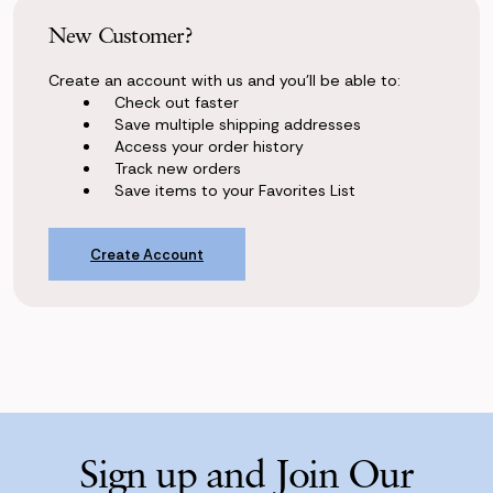
New Customer?
Create an account with us and you'll be able to:
Check out faster
Save multiple shipping addresses
Access your order history
Track new orders
Save items to your Favorites List
Create Account
Sign up and Join Our