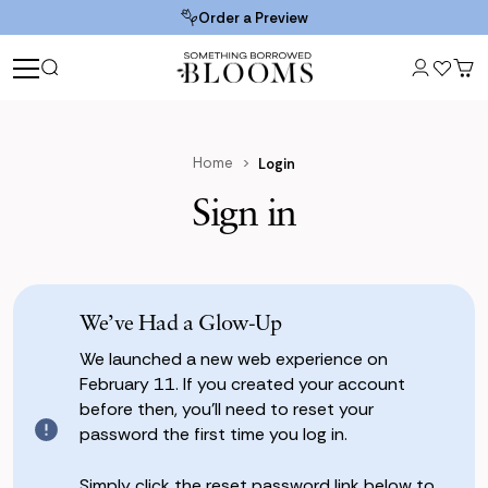
Order a Preview
Home
Login
Sign in
We’ve Had a Glow-Up
We launched a new web experience on
February 11. If you created your account
before then, you’ll need to reset your
password the first time you log in.
Simply click the reset password link below to