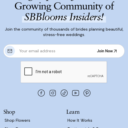
Growing Community of
SBBlooms Insiders!
Join the community of thousands of brides planning beautiful,
stress-free weddings.
E
Join Now
m
Join Now
a
i
l
A
d
d
r
e
s
Shop
Learn
s
Shop Flowers
How It Works