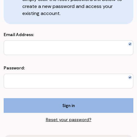
create a new password and access your
existing account.
Email Address:
Password:
Reset your password?