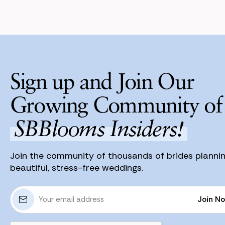
Sign up and Join Our
Growing Community of
SBBlooms Insiders!
Join the community of thousands of brides planni
beautiful, stress-free weddings.
E
Join N
m
a
Join N