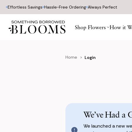
Effortless Savings
Hassle-Free Ordering
Always Perfect
Shop Flowers
How it W
Home
Login
We’ve Had a 
We launched a new web