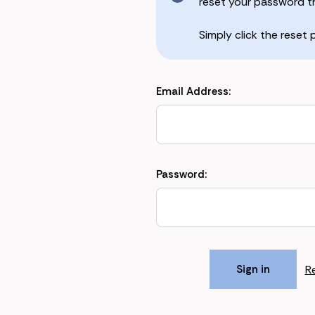
reset your password the
Simply click the reset
Email Address:
Password:
R