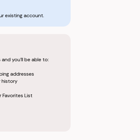
r existing account.
and you'll be able to:
pping addresses
 history
 Favorites List