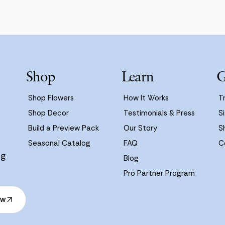
Shop
Learn
G
Shop Flowers
How It Works
T
Shop Decor
Testimonials & Press
Si
Build a Preview Pack
Our Story
S
Seasonal Catalog
FAQ
C
ng
Blog
Pro Partner Program
ow
ow