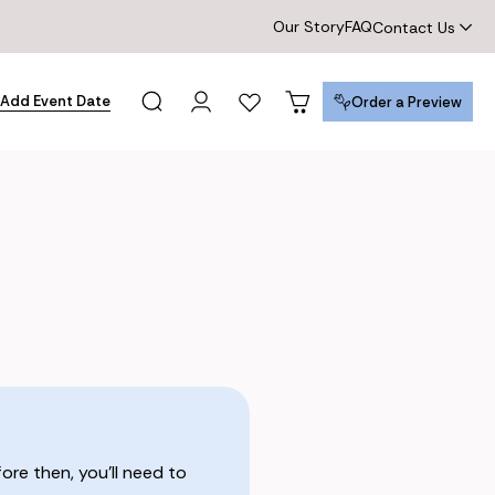
Our Story
FAQ
Contact Us
Add Event Date
Order a Preview
Order a Preview
re then, you’ll need to