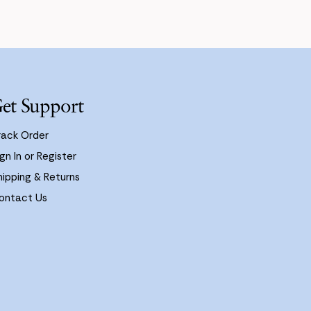
et Support
rack Order
gn In or Register
hipping & Returns
ontact Us