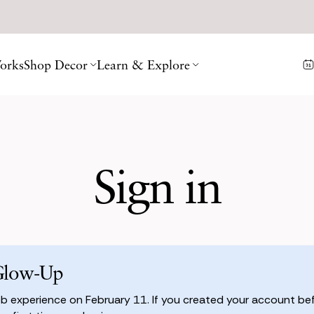
orks
Shop Decor
Learn & Explore
Sign in
Glow-Up
 experience on February 11. If you created your account befo