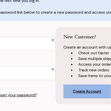
 first time you log in.
 password link below to create a new password and access you
New Customer?
Create an account with us 
Check out faster
Save multiple shi
Access your order
Track new orders
Save items to your
Create Account
eset your password?