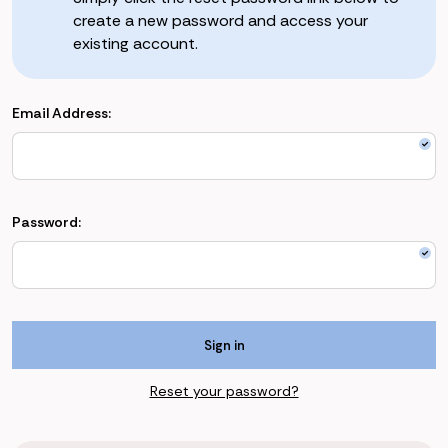
create a new password and access your
existing account.
Email Address:
Password:
Reset your password?