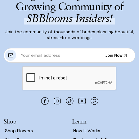
Growing Community of
SBBlooms Insiders!
Join the community of thousands of brides planning beautiful,
stress-free weddings.
E
Join Now
m
Join Now
a
i
l
A
d
d
r
e
s
Shop
Learn
s
Shop Flowers
How It Works