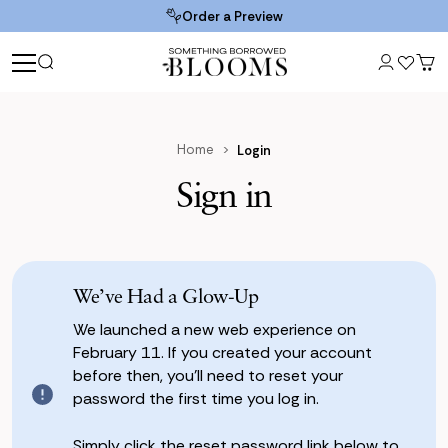
Order a Preview
Home
Login
Sign in
We’ve Had a Glow-Up
We launched a new web experience on
February 11. If you created your account
before then, you’ll need to reset your
password the first time you log in.
Simply click the reset password link below to