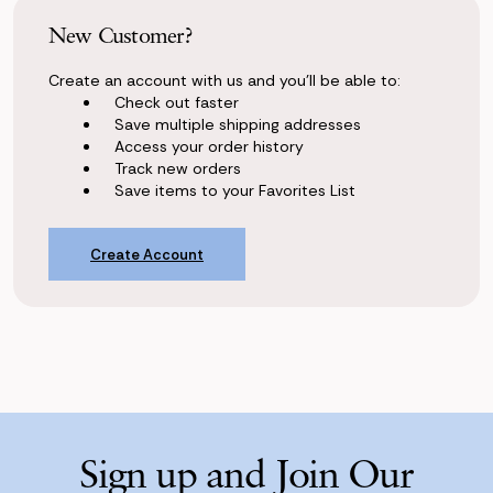
New Customer?
Create an account with us and you'll be able to:
Check out faster
Save multiple shipping addresses
Access your order history
Track new orders
Save items to your Favorites List
Create Account
Sign up and Join Our