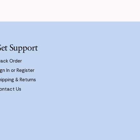
et Support
rack Order
gn In or Register
hipping & Returns
ontact Us