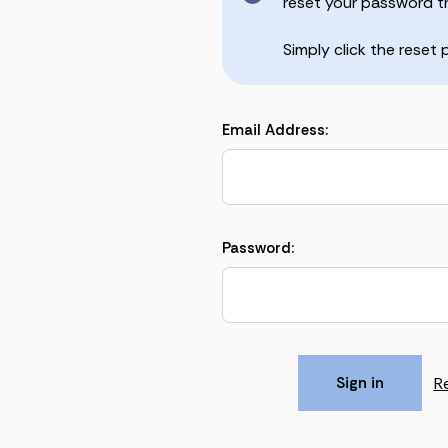
reset your password the
Simply click the reset
Email Address:
Password:
R