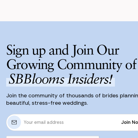
Sign up and Join Our
Growing Community of
SBBlooms Insiders!
Join the community of thousands of brides planni
beautiful, stress-free weddings.
E
Join N
m
a
Join N