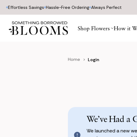
Effortless Savings
Hassle-Free Ordering
Always Perfect
Shop Flowers
How it W
Home
Login
We’ve Had a 
We launched a new web