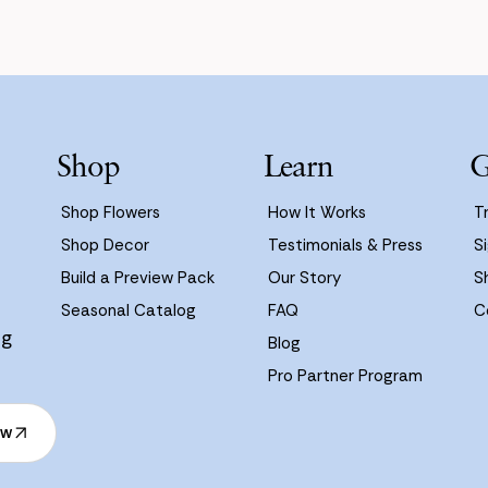
Shop
Learn
G
Shop Flowers
How It Works
T
Shop Decor
Testimonials & Press
Si
Build a Preview Pack
Our Story
S
Seasonal Catalog
FAQ
C
ng
Blog
Pro Partner Program
ow
ow