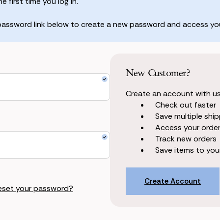
 first time you log in.
 password link below to create a new password and access you
New Customer?
Create an account with us 
Check out faster
Save multiple shi
Access your order
Track new orders
Save items to your
Create Account
eset your password?