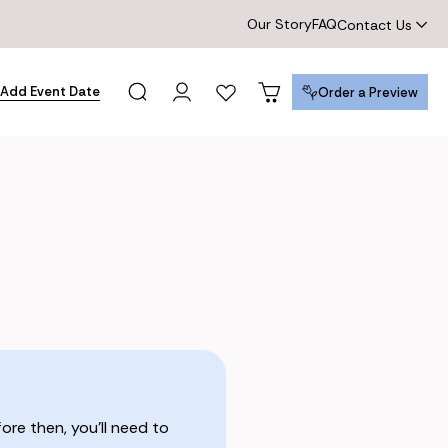
Our Story
FAQ
Contact Us
Add Event Date
Order a Preview
Order a Preview
re then, you’ll need to