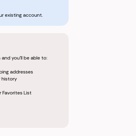
r existing account.
and you'll be able to:
pping addresses
 history
 Favorites List