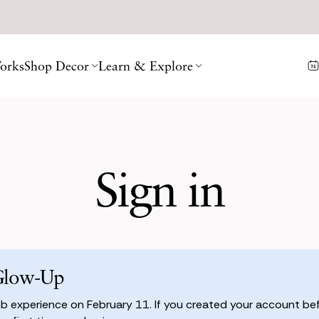
orks
Shop Decor
Learn & Explore
Sign in
Glow-Up
 experience on February 11. If you created your account befo