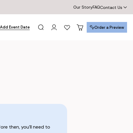
Our Story
FAQ
Contact Us
Add Event Date
Order a Preview
Order a Preview
re then, you’ll need to