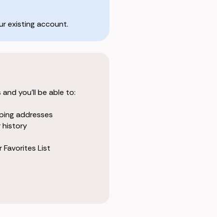
r existing account.
and you'll be able to:
pping addresses
 history
 Favorites List