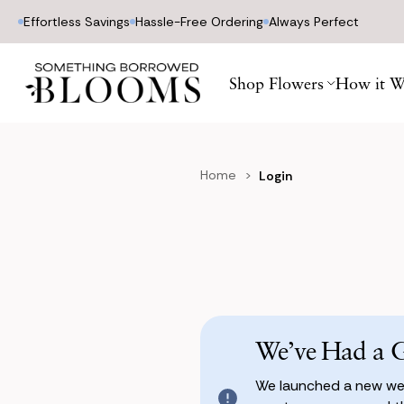
Effortless Savings
Hassle-Free Ordering
Always Perfect
Shop Flowers
How it W
Home
Login
We’ve Had a 
We launched a new web