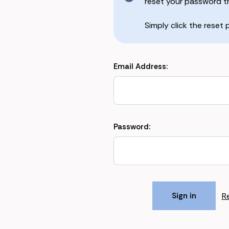
reset your password the
Simply click the reset
Email Address:
Password:
R