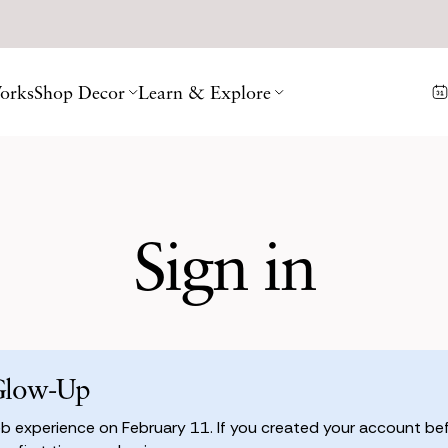
orks
Shop Decor
Learn & Explore
Sign in
Glow-Up
 experience on February 11. If you created your account befo