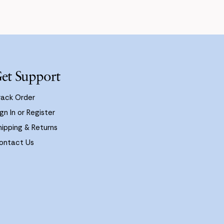
et Support
rack Order
gn In or Register
hipping & Returns
ontact Us