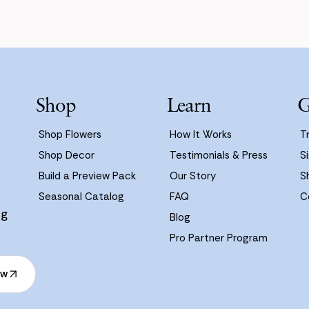
Shop
Learn
G
Shop Flowers
How It Works
T
Shop Decor
Testimonials & Press
Si
Build a Preview Pack
Our Story
S
Seasonal Catalog
FAQ
C
ng
Blog
Pro Partner Program
ow
ow