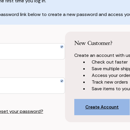
 first time you log in.
 password link below to create a new password and access you
New Customer?
Create an account with us 
Check out faster
Save multiple shi
Access your order
Track new orders
Save items to your
Create Account
eset your password?