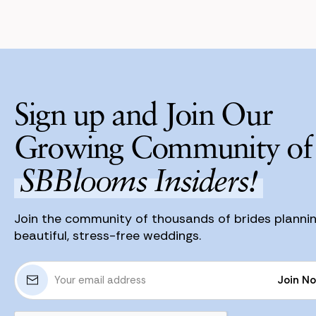
Sign up and Join Our
Growing Community of
SBBlooms Insiders!
Join the community of thousands of brides planni
beautiful, stress-free weddings.
E
Join N
m
a
Join N